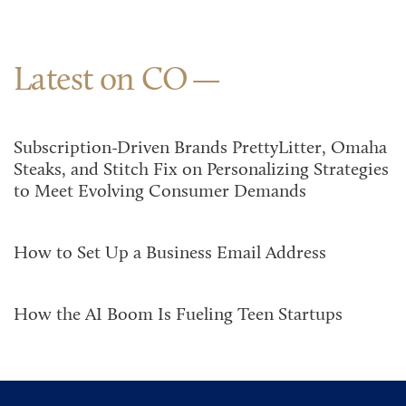
Latest on CO
Subscription-Driven Brands PrettyLitter, Omaha
Steaks, and Stitch Fix on Personalizing Strategies
to Meet Evolving Consumer Demands
How to Set Up a Business Email Address
How the AI Boom Is Fueling Teen Startups