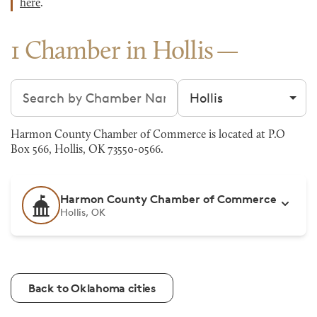
here
.
1 Chamber in Hollis
Search chambers
Filter by city
Harmon County Chamber of Commerce is located at P.O
Box 566, Hollis, OK 73550-0566.
Harmon County Chamber of Commerce
Hollis, OK
Back to Oklahoma cities