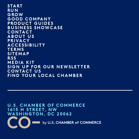
START
RUN
GROW
GOOD COMPANY
PRODUCT GUIDES
BUSINESS SHOWCASE
CONTACT
ABOUT US
PRIVACY
ACCESSIBILITY
TERMS
SITEMAP
RSS
MEDIA KIT
SIGN UP FOR OUR NEWSLETTER
CONTACT US
FIND YOUR LOCAL CHAMBER
U.S. CHAMBER OF COMMERCE
1615 H STREET, NW
WASHINGTON, DC 20062