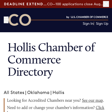
DEADLINE EXTENDED:
CO—100 applications close August 7
Sign In
Sign Up
CO— by US Chamber of Commerce
Hollis Chamber of
Commerce
Directory
All States
|
Oklahoma
|
Hollis
Looking for Accredited Chambers near you?
See our map
.
Need to add or change your chamber's information?
Click