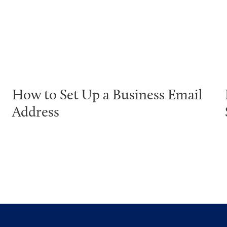
How to Set Up a Business Email
Address