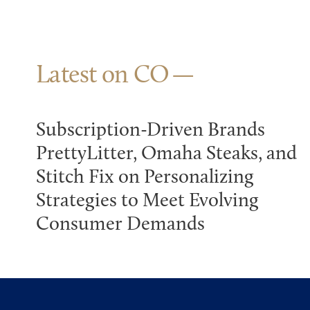
Latest on CO
Subscription-Driven Brands
PrettyLitter, Omaha Steaks, and
Stitch Fix on Personalizing
Strategies to Meet Evolving
Consumer Demands