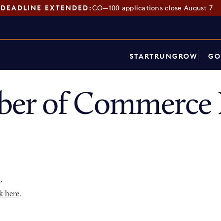
DEADLINE EXTENDED:
CO—100 applications close August 7
START
RUN
GROW
GO
er of Commerce D
p
.
k here
.