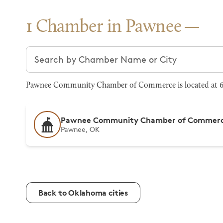
1 Chamber in Pawnee
Search chambers
Pawnee Community Chamber of Commerce is located at 61
Pawnee Community Chamber of Commer
Pawnee, OK
Back to Oklahoma cities