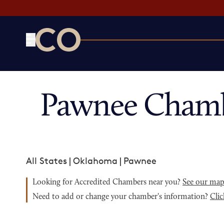
CO— by US Chamber of Commerce
Pawnee Chamb
All States
|
Oklahoma
|
Pawnee
Looking for Accredited Chambers near you?
See our ma
Need to add or change your chamber's information?
Clic