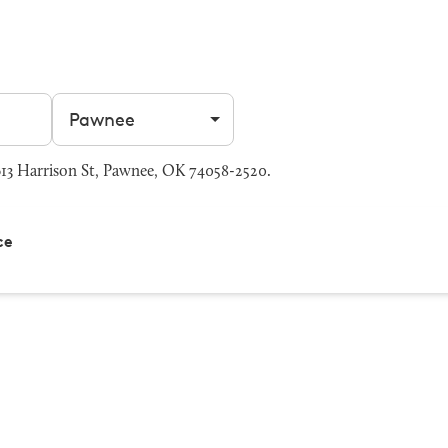
Filter by city
3 Harrison St, Pawnee, OK 74058-2520.
ce