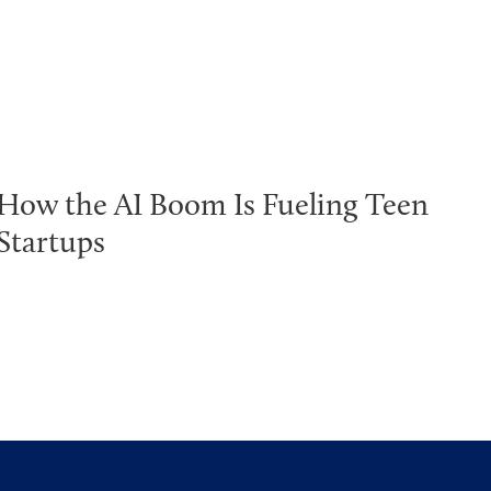
How the AI Boom Is Fueling Teen
Startups