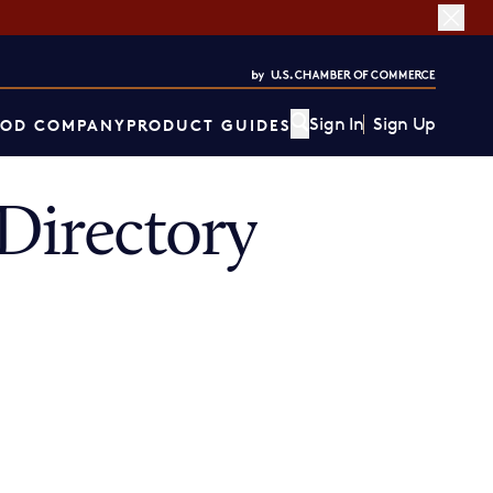
Sign In
Sign Up
OD COMPANY
PRODUCT GUIDES
irectory