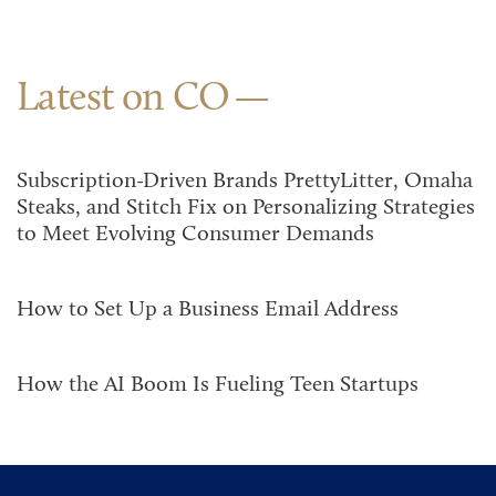
Latest on CO
Subscription-Driven Brands PrettyLitter, Omaha
Steaks, and Stitch Fix on Personalizing Strategies
to Meet Evolving Consumer Demands
How to Set Up a Business Email Address
How the AI Boom Is Fueling Teen Startups