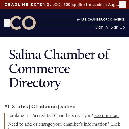
DEADLINE EXTENDED:
CO—100 applications close August 7
Sign In
Sign Up
CO— by US Chamber of Commerce
Salina Chamber of
Commerce
Directory
All States
|
Oklahoma
|
Salina
Looking for Accredited Chambers near you?
See our map
.
Need to add or change your chamber's information?
Click