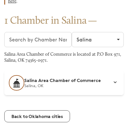
here
.
1 Chamber in Salina
Search chambers
Filter by city
Salina Area Chamber of Commerce is located at P.O Box 971,
Salina, OK 74365-0971.
Salina Area Chamber of Commerce
Salina, OK
Back to Oklahoma cities