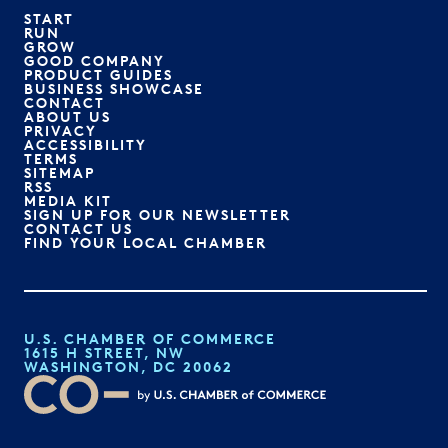
START
RUN
GROW
GOOD COMPANY
PRODUCT GUIDES
BUSINESS SHOWCASE
CONTACT
ABOUT US
PRIVACY
ACCESSIBILITY
TERMS
SITEMAP
RSS
MEDIA KIT
SIGN UP FOR OUR NEWSLETTER
CONTACT US
FIND YOUR LOCAL CHAMBER
U.S. CHAMBER OF COMMERCE
1615 H STREET, NW
WASHINGTON, DC 20062