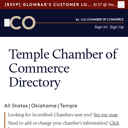
[RSVP] GLOWBAR'S CUSTOMER LOYALTY TIPS
8/27 @ Noon ET
Sign In
Sign Up
CO— by US Chamber of Commerce
Temple Chamber of
Commerce
Directory
All States
|
Oklahoma
|
Temple
Looking for Accredited Chambers near you?
See our map
.
Need to add or change your chamber's information?
Click