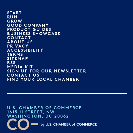
START
RUN
GROW
GOOD COMPANY
PRODUCT GUIDES
BUSINESS SHOWCASE
CONTACT
ABOUT US
PRIVACY
ACCESSIBILITY
TERMS
SITEMAP
RSS
MEDIA KIT
SIGN UP FOR OUR NEWSLETTER
CONTACT US
FIND YOUR LOCAL CHAMBER
U.S. CHAMBER OF COMMERCE
1615 H STREET, NW
WASHINGTON, DC 20062