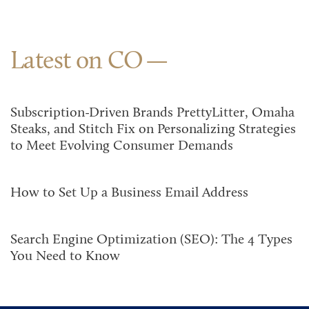
Latest on CO
Subscription-Driven Brands PrettyLitter, Omaha
Steaks, and Stitch Fix on Personalizing Strategies
to Meet Evolving Consumer Demands
How to Set Up a Business Email Address
Search Engine Optimization (SEO): The 4 Types
You Need to Know