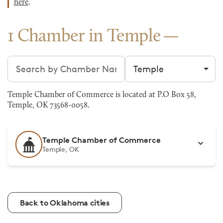
here
.
1 Chamber in Temple
Search chambers
Filter by city
Temple Chamber of Commerce is located at P.O Box 58,
Temple, OK 73568-0058.
Temple Chamber of Commerce
Temple, OK
Back to Oklahoma cities