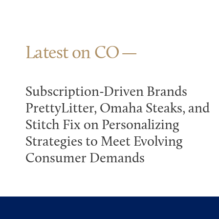
Latest on CO
Subscription-Driven Brands
PrettyLitter, Omaha Steaks, and
Stitch Fix on Personalizing
Strategies to Meet Evolving
Consumer Demands