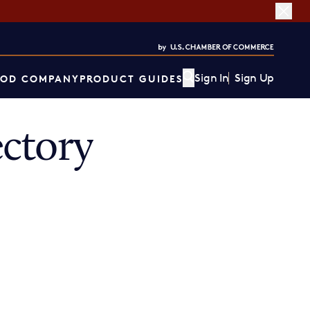
Sign In
Sign Up
OD COMPANY
PRODUCT GUIDES
ctory