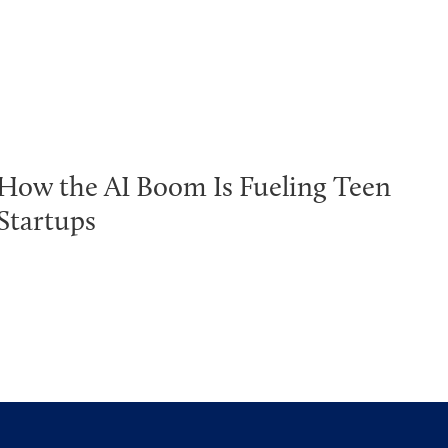
How the AI Boom Is Fueling Teen
Startups