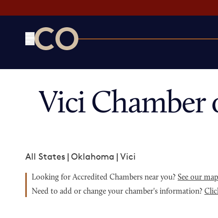
CO— by US Chamber of Commerce
Vici Chamber 
All States
|
Oklahoma
|
Vici
Looking for Accredited Chambers near you?
See our ma
Need to add or change your chamber's information?
Clic