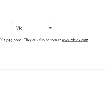
Filter by city
K 73859-0002. They can also be seen at
www.viciok.com
.