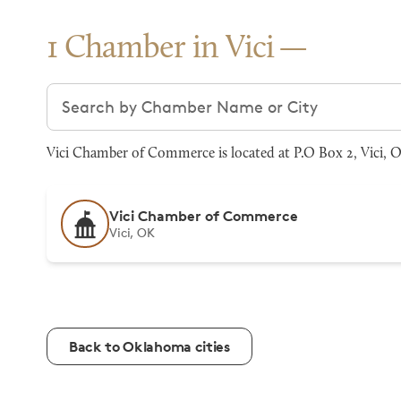
1 Chamber in Vici
Search chambers
Vici Chamber of Commerce is located at P.O Box 2, Vici, O
Vici Chamber of Commerce
Vici, OK
Back to Oklahoma cities