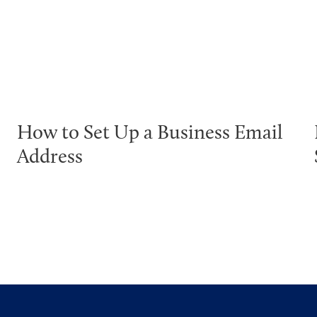
How to Set Up a Business Email
Address