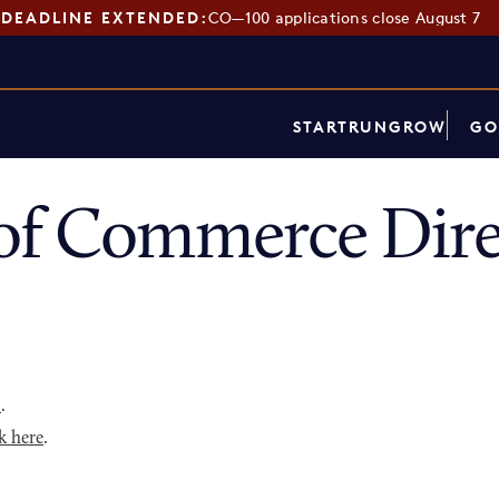
DEADLINE EXTENDED:
CO—100 applications close August 7
START
RUN
GROW
GO
of Commerce Dire
p
.
k here
.