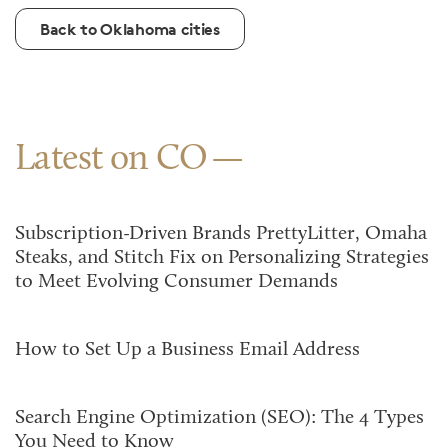
Back to Oklahoma cities
Latest on CO
Subscription-Driven Brands PrettyLitter, Omaha
Steaks, and Stitch Fix on Personalizing Strategies
to Meet Evolving Consumer Demands
How to Set Up a Business Email Address
Search Engine Optimization (SEO): The 4 Types
You Need to Know