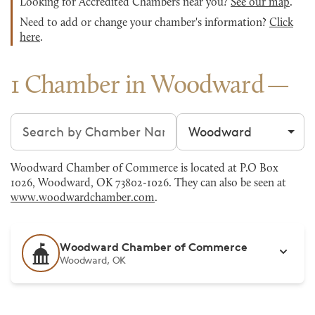
Looking for Accredited Chambers near you?
See our map
.
Need to add or change your chamber's information?
Click
here
.
1 Chamber in Woodward
Search chambers
Filter by city
Woodward Chamber of Commerce is located at P.O Box
1026, Woodward, OK 73802-1026. They can also be seen at
www.woodwardchamber.com
.
Woodward Chamber of Commerce
Woodward, OK