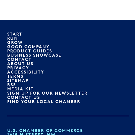
START
RUN
GROW
GOOD COMPANY
PRODUCT GUIDES
BUSINESS SHOWCASE
CONTACT
ABOUT US
PRIVACY
ACCESSIBILITY
TERMS
SITEMAP
RSS
MEDIA KIT
SIGN UP FOR OUR NEWSLETTER
CONTACT US
FIND YOUR LOCAL CHAMBER
U.S. CHAMBER OF COMMERCE
1615 H STREET, NW