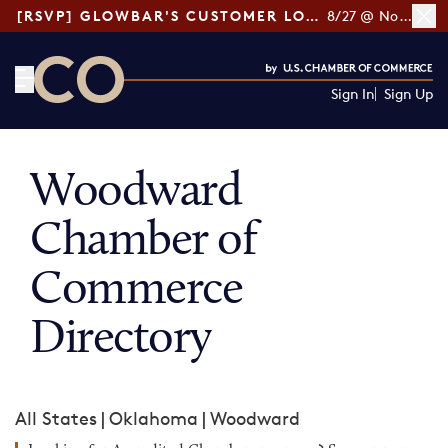
[RSVP] GLOWBAR'S CUSTOMER LOYALTY TIPS
8/27 @ Noon ET
Sign In
Sign Up
CO— by US Chamber of Commerce
Woodward
Chamber of
Commerce
Directory
All States
|
Oklahoma
|
Woodward