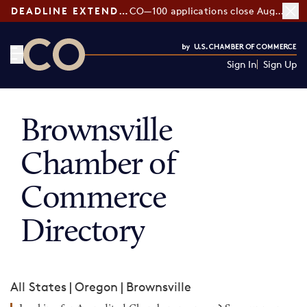
DEADLINE EXTENDED:
CO—100 applications close August 7
Sign In
Sign Up
CO— by US Chamber of Commerce
Brownsville
Chamber of
Commerce
Directory
All States
|
Oregon
|
Brownsville