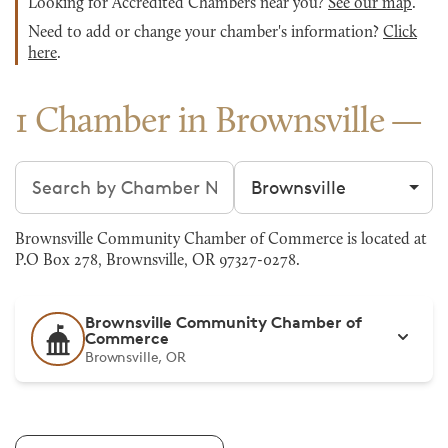
Looking for Accredited Chambers near you?
See our map
.
Need to add or change your chamber's information?
Click
here
.
1 Chamber in Brownsville
Search chambers
Filter by city
Brownsville Community Chamber of Commerce is located at
P.O Box 278, Brownsville, OR 97327-0278.
Brownsville Community Chamber of
Commerce
Brownsville, OR