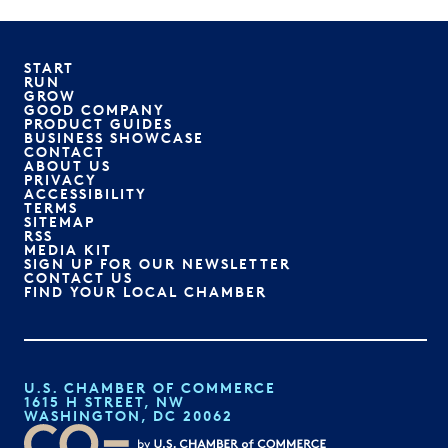
START
RUN
GROW
GOOD COMPANY
PRODUCT GUIDES
BUSINESS SHOWCASE
CONTACT
ABOUT US
PRIVACY
ACCESSIBILITY
TERMS
SITEMAP
RSS
MEDIA KIT
SIGN UP FOR OUR NEWSLETTER
CONTACT US
FIND YOUR LOCAL CHAMBER
U.S. CHAMBER OF COMMERCE
1615 H STREET, NW
WASHINGTON, DC 20062