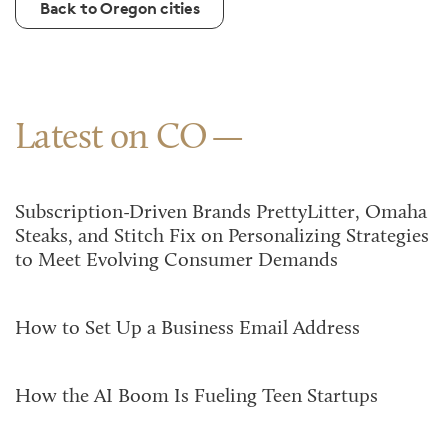
Back to Oregon cities
Latest on CO
Subscription-Driven Brands PrettyLitter, Omaha
Steaks, and Stitch Fix on Personalizing Strategies
to Meet Evolving Consumer Demands
How to Set Up a Business Email Address
How the AI Boom Is Fueling Teen Startups