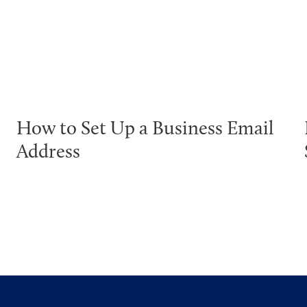
How to Set Up a Business Email
Address