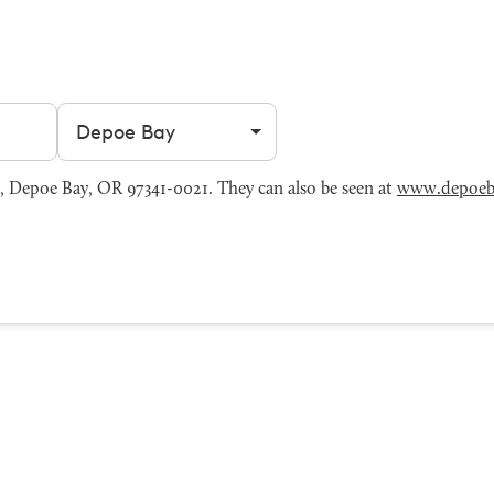
Filter by city
 Depoe Bay, OR 97341-0021. They can also be seen at
www.depoeb