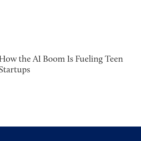
How the AI Boom Is Fueling Teen
Startups