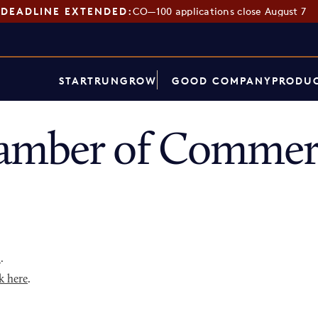
DEADLINE EXTENDED:
CO—100 applications close August 7
START
RUN
GROW
GOOD COMPANY
PRODUC
amber of Commerc
p
.
k here
.