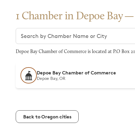
1 Chamber in Depoe Bay
Search chambers
Depoe Bay Chamber of Commerce is located at P.O Box 21,
Depoe Bay Chamber of Commerce
Depoe Bay, OR
Back to Oregon cities