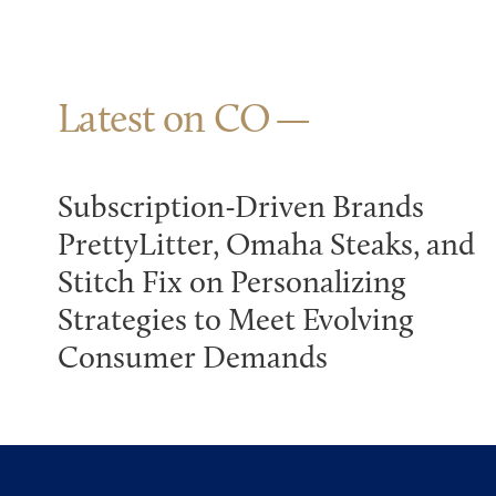
Latest on CO
Subscription-Driven Brands
PrettyLitter, Omaha Steaks, and
Stitch Fix on Personalizing
Strategies to Meet Evolving
Consumer Demands