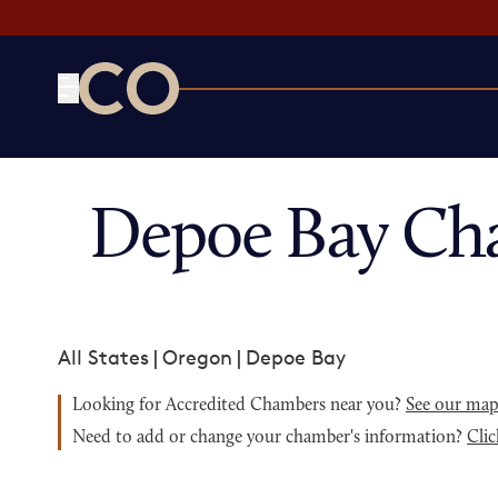
CO— by US Chamber of Commerce
Depoe Bay Ch
All States
|
Oregon
|
Depoe Bay
Looking for Accredited Chambers near you?
See our ma
Need to add or change your chamber's information?
Clic