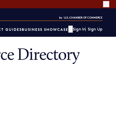
Sign In
Sign Up
T GUIDES
BUSINESS SHOWCASE
e Directory