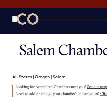
CO— by US Chamber of Commerce
Salem Chambe
All States
|
Oregon
|
Salem
Looking for Accredited Chambers near you?
See our ma
Need to add or change your chamber's information?
Clic