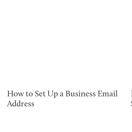
How to Set Up a Business Email
Address