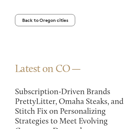
Back to Oregon cities
Latest on CO
Subscription-Driven Brands
PrettyLitter, Omaha Steaks, and
Stitch Fix on Personalizing
Strategies to Meet Evolving