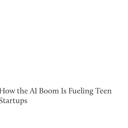
How the AI Boom Is Fueling Teen
Startups