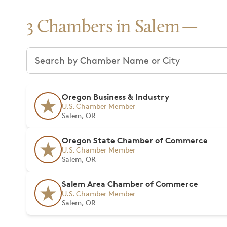
3 Chambers in Salem
Search chambers
Oregon Business & Industry
U.S. Chamber Member
Salem, OR
Oregon State Chamber of Commerce
U.S. Chamber Member
Salem, OR
Salem Area Chamber of Commerce
U.S. Chamber Member
Salem, OR