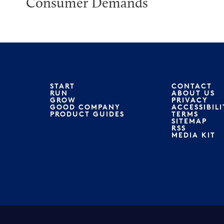
Consumer Demands
START
CONTACT
RUN
ABOUT US
GROW
PRIVACY
GOOD COMPANY
ACCESSIBILI
PRODUCT GUIDES
TERMS
SITEMAP
RSS
MEDIA KIT