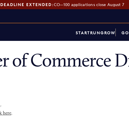
DEADLINE EXTENDED:
CO—100 applications close August 7
START
RUN
GROW
GO
r of Commerce Di
p
.
k here
.