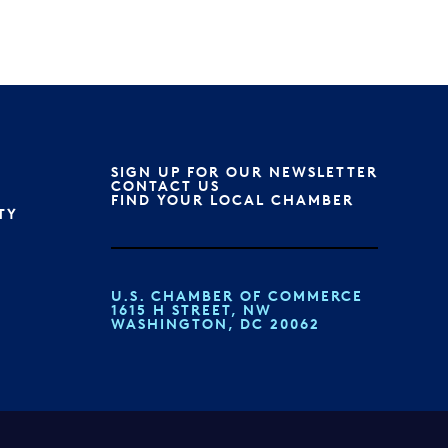
SIGN UP FOR OUR NEWSLETTER
CONTACT US
FIND YOUR LOCAL CHAMBER
TY
U.S. CHAMBER OF COMMERCE
1615 H STREET, NW
WASHINGTON, DC 20062