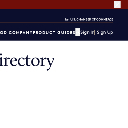
Sign In
Sign Up
OD COMPANY
PRODUCT GUIDES
rectory