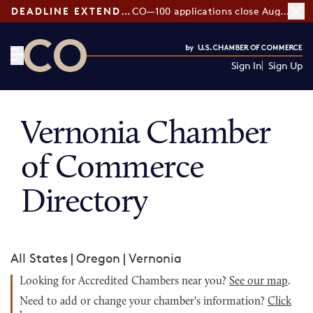
DEADLINE EXTENDED:
CO—100 applications close August 7
Sign In
Sign Up
CO— by US Chamber of Commerce
Vernonia Chamber
of Commerce
Directory
All States
|
Oregon
|
Vernonia
Looking for Accredited Chambers near you?
See our map
.
Need to add or change your chamber's information?
Click