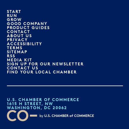
START
RUN
GROW
GOOD COMPANY
PRODUCT GUIDES
CONTACT
ABOUT US
PRIVACY
ACCESSIBILITY
TERMS
SITEMAP
RSS
MEDIA KIT
SIGN UP FOR OUR NEWSLETTER
CONTACT US
FIND YOUR LOCAL CHAMBER
U.S. CHAMBER OF COMMERCE
1615 H STREET, NW
WASHINGTON, DC 20062