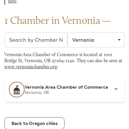
here
.
1 Chamber in Vernonia
Search chambers
Filter by city
Vernonia Area Chamber of Commerce is located at 1001
Bridge St, Vernonia, OR 97064-1240. They can also be seen at
www.vernoniachamber.org
.
Vernonia Area Chamber of Commerce
Vernonia, OR
Back to Oregon cities