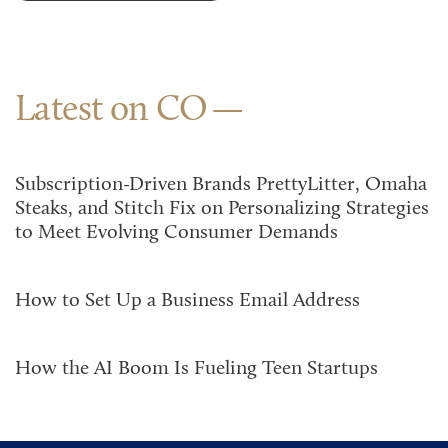
Latest on CO
Subscription-Driven Brands PrettyLitter, Omaha
Steaks, and Stitch Fix on Personalizing Strategies
to Meet Evolving Consumer Demands
How to Set Up a Business Email Address
How the AI Boom Is Fueling Teen Startups