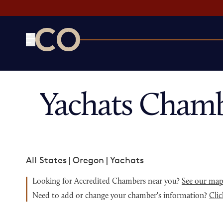
CO— by US Chamber of Commerce
Yachats Chamb
All States
|
Oregon
|
Yachats
Looking for Accredited Chambers near you?
See our ma
Need to add or change your chamber's information?
Clic