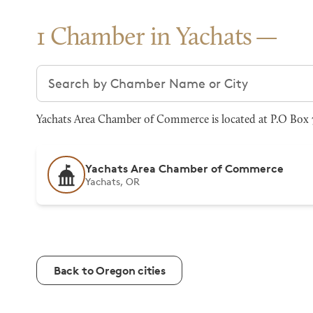
1 Chamber in Yachats
Search chambers
Yachats Area Chamber of Commerce is located at P.O Box 
Yachats Area Chamber of Commerce
Yachats, OR
Back to Oregon cities