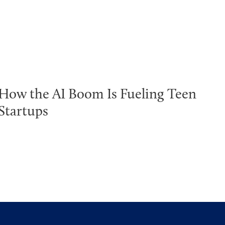
How the AI Boom Is Fueling Teen
Startups