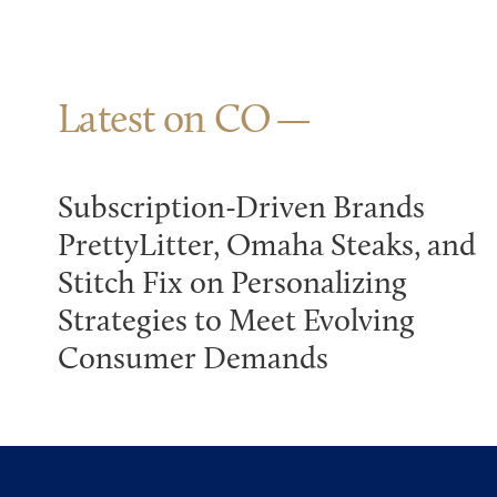
Latest on CO
Subscription-Driven Brands
PrettyLitter, Omaha Steaks, and
Stitch Fix on Personalizing
Strategies to Meet Evolving
Consumer Demands