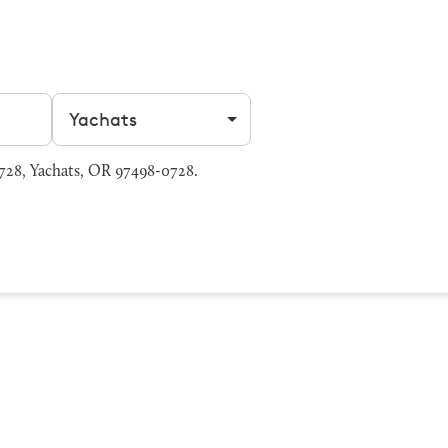
Filter by city
728, Yachats, OR 97498-0728.