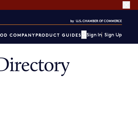
Sign In
Sign Up
OD COMPANY
PRODUCT GUIDES
irectory