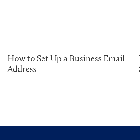
How to Set Up a Business Email
Address