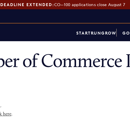
DEADLINE EXTENDED:
CO—100 applications close August 7
START
RUN
GROW
GO
er of Commerce D
p
.
k here
.