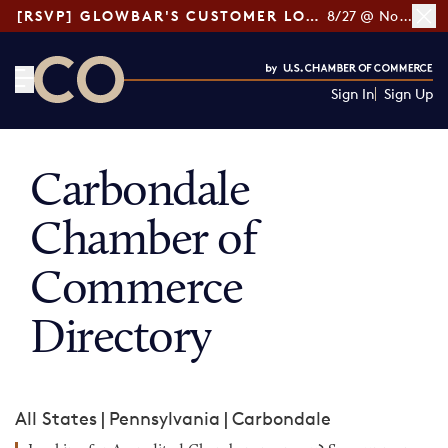
[RSVP] GLOWBAR'S CUSTOMER LOYALTY TIPS
8/27 @ Noon ET
Sign In
Sign Up
CO— by US Chamber of Commerce
Carbondale
Chamber of
Commerce
Directory
All States
|
Pennsylvania
|
Carbondale