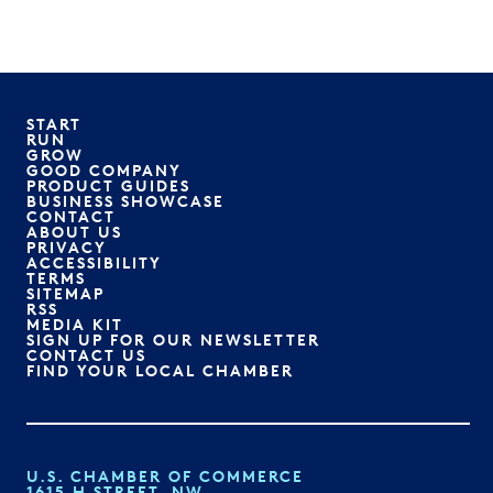
START
RUN
GROW
GOOD COMPANY
PRODUCT GUIDES
BUSINESS SHOWCASE
CONTACT
ABOUT US
PRIVACY
ACCESSIBILITY
TERMS
SITEMAP
RSS
MEDIA KIT
SIGN UP FOR OUR NEWSLETTER
CONTACT US
FIND YOUR LOCAL CHAMBER
U.S. CHAMBER OF COMMERCE
1615 H STREET, NW