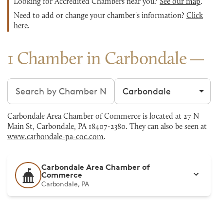
Looking for Accredited Chambers near you?
See our map
.
Need to add or change your chamber's information?
Click
here
.
1 Chamber in Carbondale
Search chambers
Filter by city
Carbondale Area Chamber of Commerce is located at 27 N
Main St, Carbondale, PA 18407-2380. They can also be seen at
www.carbondale-pa-coc.com
.
Carbondale Area Chamber of
Commerce
Carbondale, PA