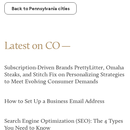
Back to Pennsylvania cities
Latest on CO
Subscription-Driven Brands PrettyLitter, Omaha
Steaks, and Stitch Fix on Personalizing Strategies
to Meet Evolving Consumer Demands
How to Set Up a Business Email Address
Search Engine Optimization (SEO): The 4 Types
You Need to Know