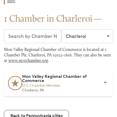
here
.
1 Chamber in Charleroi
Search chambers
Filter by city
Mon Valley Regional Chamber of Commerce is located at 1
Chamber Plz, Charleroi, PA 15022-1616. They can also be seen
at
www.mvrchamber.org
.
Mon Valley Regional Chamber of
Commerce
U.S. Chamber Member
Charleroi, PA
Back to Pennsylvania cities