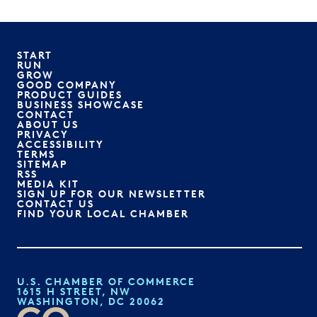
START
RUN
GROW
GOOD COMPANY
PRODUCT GUIDES
BUSINESS SHOWCASE
CONTACT
ABOUT US
PRIVACY
ACCESSIBILITY
TERMS
SITEMAP
RSS
MEDIA KIT
SIGN UP FOR OUR NEWSLETTER
CONTACT US
FIND YOUR LOCAL CHAMBER
U.S. CHAMBER OF COMMERCE
1615 H STREET, NW
WASHINGTON, DC 20062