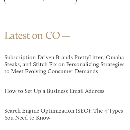
Latest on CO
Subscription-Driven Brands PrettyLitter, Omaha
Steaks, and Stitch Fix on Personalizing Strategies
to Meet Evolving Consumer Demands
How to Set Up a Business Email Address
Search Engine Optimization (SEO): The 4 Types
You Need to Know