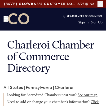
[RSVP] GLOWBAR'S CUSTOMER LOYALTY TIPS
8/27 @ Noon ET
Sign In
Sign Up
CO— by US Chamber of Commerce
Charleroi Chamber
of Commerce
Directory
All States
|
Pennsylvania
|
Charleroi
Looking for Accredited Chambers near you?
See our map
.
Need to add or change your chamber's information?
Click