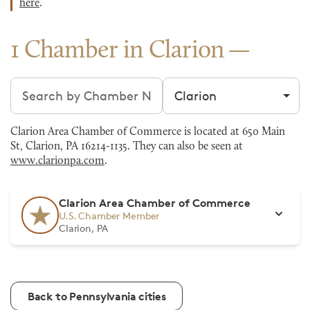
here
.
1 Chamber in Clarion
Search chambers
Filter by city
Clarion Area Chamber of Commerce is located at 650 Main
St, Clarion, PA 16214-1135. They can also be seen at
www.clarionpa.com
.
Clarion Area Chamber of Commerce
U.S. Chamber Member
Clarion, PA
Back to Pennsylvania cities