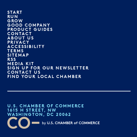
START
RUN
GROW
GOOD COMPANY
PRODUCT GUIDES
CONTACT
ABOUT US
PRIVACY
ACCESSIBILITY
TERMS
SITEMAP
RSS
MEDIA KIT
SIGN UP FOR OUR NEWSLETTER
CONTACT US
FIND YOUR LOCAL CHAMBER
U.S. CHAMBER OF COMMERCE
1615 H STREET, NW
WASHINGTON, DC 20062