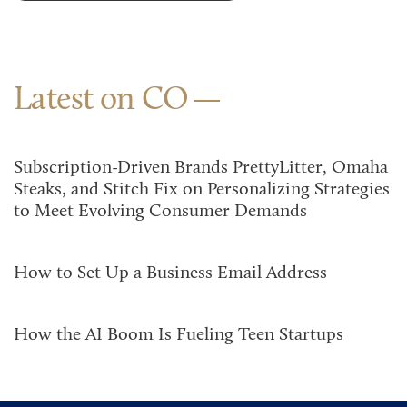
Latest on CO
Subscription-Driven Brands PrettyLitter, Omaha
Steaks, and Stitch Fix on Personalizing Strategies
to Meet Evolving Consumer Demands
How to Set Up a Business Email Address
How the AI Boom Is Fueling Teen Startups