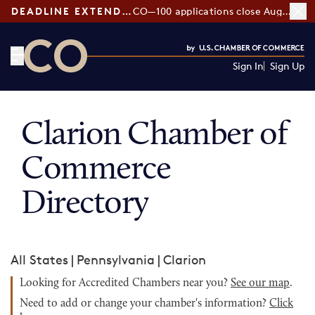
DEADLINE EXTENDED:
CO—100 applications close August 7
Sign In
Sign Up
CO— by US Chamber of Commerce
Clarion Chamber of
Commerce
Directory
All States
|
Pennsylvania
|
Clarion
Looking for Accredited Chambers near you?
See our map
.
Need to add or change your chamber's information?
Click