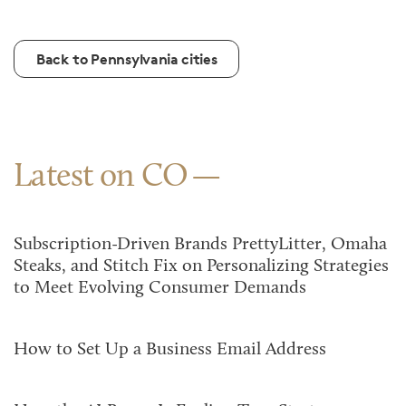
Back to Pennsylvania cities
Latest on CO
Subscription-Driven Brands PrettyLitter, Omaha
Steaks, and Stitch Fix on Personalizing Strategies
to Meet Evolving Consumer Demands
How to Set Up a Business Email Address