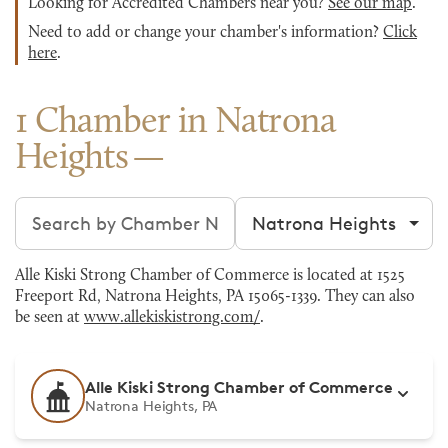
Looking for Accredited Chambers near you?
See our map
.
Need to add or change your chamber's information?
Click
here
.
1 Chamber in Natrona
Heights
Search chambers
Filter by city
Alle Kiski Strong Chamber of Commerce is located at 1525
Freeport Rd, Natrona Heights, PA 15065-1339. They can also
be seen at
www.allekiskistrong.com/
.
Alle Kiski Strong Chamber of Commerce
Natrona Heights, PA