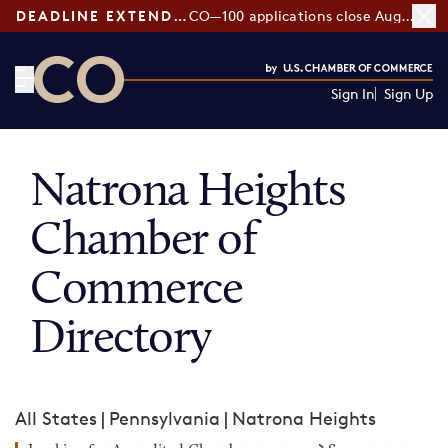
DEADLINE EXTENDED:
CO—100 applications close August 7
Sign In
Sign Up
CO— by US Chamber of Commerce
Natrona Heights
Chamber of
Commerce
Directory
All States
|
Pennsylvania
|
Natrona Heights