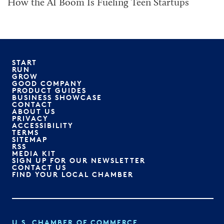
How the AI Boom Is Fueling Teen Startups
START
RUN
GROW
GOOD COMPANY
PRODUCT GUIDES
BUSINESS SHOWCASE
CONTACT
ABOUT US
PRIVACY
ACCESSIBILITY
TERMS
SITEMAP
RSS
MEDIA KIT
SIGN UP FOR OUR NEWSLETTER
CONTACT US
FIND YOUR LOCAL CHAMBER
U.S. CHAMBER OF COMMERCE