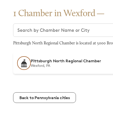
1 Chamber in Wexford
Search chambers
Pittsburgh North Regional Chamber is located at 5000 Bro
Pittsburgh North Regional Chamber
Wexford, PA
Back to Pennsylvania cities