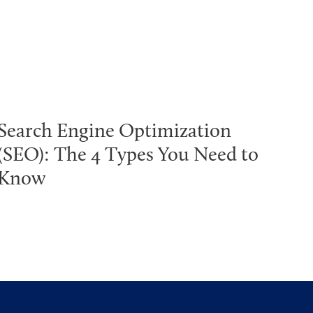
Search Engine Optimization
(SEO): The 4 Types You Need to
Know