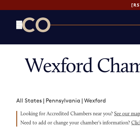
[R
CO— by US Chamber of Commerce
Wexford Cham
All States
|
Pennsylvania
|
Wexford
Looking for Accredited Chambers near you?
See our ma
Need to add or change your chamber's information?
Clic