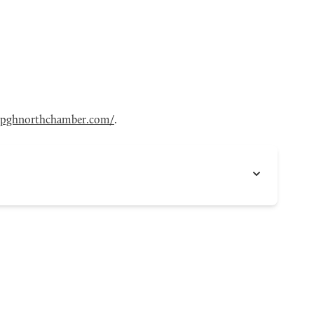
pghnorthchamber.com/
.