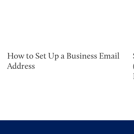
How to Set Up a Business Email
Address