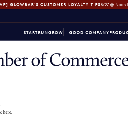
SVP] GLOWBAR'S CUSTOMER LOYALTY TIPS
8/27 @ Noon 
START
RUN
GROW
GOOD COMPANY
PRODUC
ber of Commerce 
p
.
k here
.