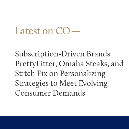
Latest on CO
Subscription-Driven Brands
PrettyLitter, Omaha Steaks, and
Stitch Fix on Personalizing
Strategies to Meet Evolving
Consumer Demands