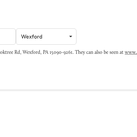
Filter by city
oktree Rd, Wexford, PA 15090-9261. They can also be seen at
www.