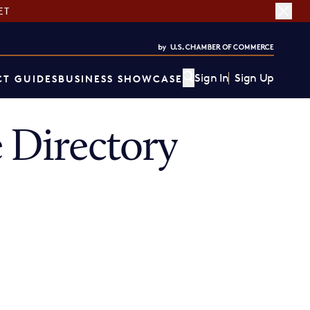
ET
Sign In
Sign Up
T GUIDES
BUSINESS SHOWCASE
Directory