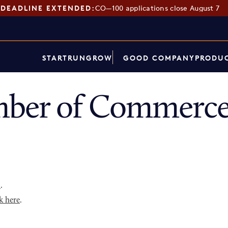
DEADLINE EXTENDED:
CO—100 applications close August 7
START
RUN
GROW
GOOD COMPANY
PRODUC
ber of Commerce
p
.
k here
.