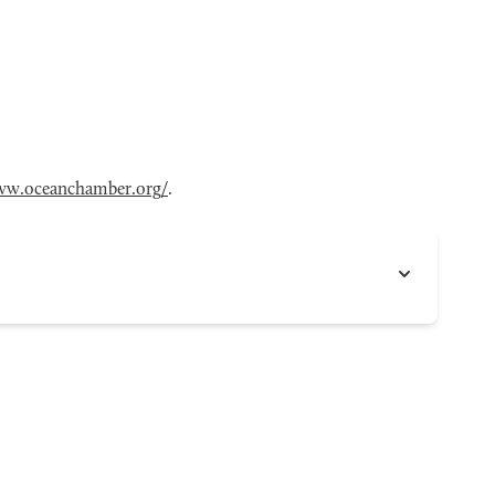
w.oceanchamber.org/
.