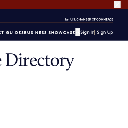
Sign In
Sign Up
T GUIDES
BUSINESS SHOWCASE
 Directory