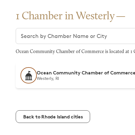
1 Chamber in Westerly
Search chambers
Ocean Community Chamber of Commerce is located at 1 Ch
Ocean Community Chamber of Commerc
Westerly, RI
Back to Rhode Island cities