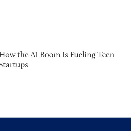
How the AI Boom Is Fueling Teen
Startups