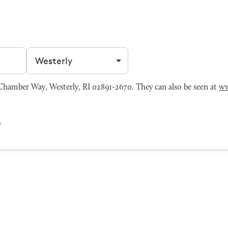
Filter by city
amber Way, Westerly, RI 02891-2670. They can also be seen at
ww
e