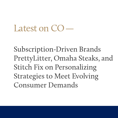
Latest on CO
Subscription-Driven Brands
PrettyLitter, Omaha Steaks, and
Stitch Fix on Personalizing
Strategies to Meet Evolving
Consumer Demands