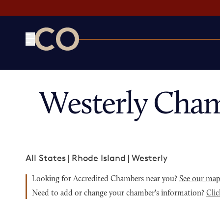
CO— by US Chamber of Commerce
Westerly Cham
All States
|
Rhode Island
|
Westerly
Looking for Accredited Chambers near you?
See our ma
Need to add or change your chamber's information?
Clic