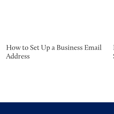
How to Set Up a Business Email
Address