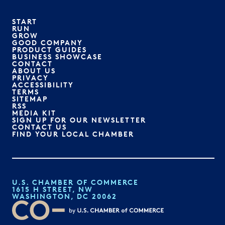
START
RUN
GROW
GOOD COMPANY
PRODUCT GUIDES
BUSINESS SHOWCASE
CONTACT
ABOUT US
PRIVACY
ACCESSIBILITY
TERMS
SITEMAP
RSS
MEDIA KIT
SIGN UP FOR OUR NEWSLETTER
CONTACT US
FIND YOUR LOCAL CHAMBER
U.S. CHAMBER OF COMMERCE
1615 H STREET, NW
WASHINGTON, DC 20062