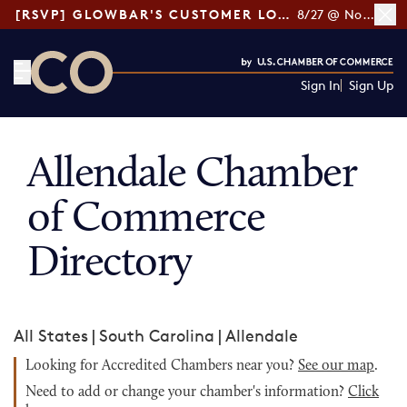
[RSVP] GLOWBAR'S CUSTOMER LOYALTY TIPS
8/27 @ Noon ET
Sign In
Sign Up
CO— by US Chamber of Commerce
Allendale Chamber
of Commerce
Directory
All States
|
South Carolina
|
Allendale
Looking for Accredited Chambers near you?
See our map
.
Need to add or change your chamber's information?
Click