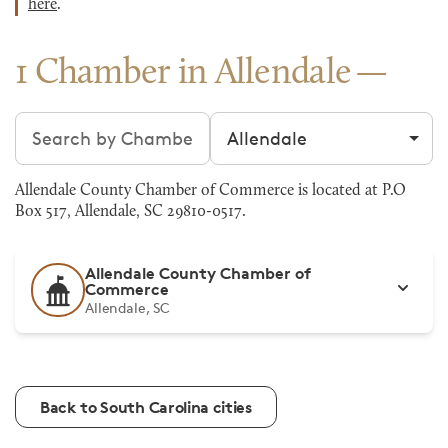
here
.
1 Chamber in Allendale
Search chambers
Filter by city
Allendale County Chamber of Commerce is located at P.O
Box 517, Allendale, SC 29810-0517.
Allendale County Chamber of
Commerce
Allendale, SC
Back to South Carolina cities