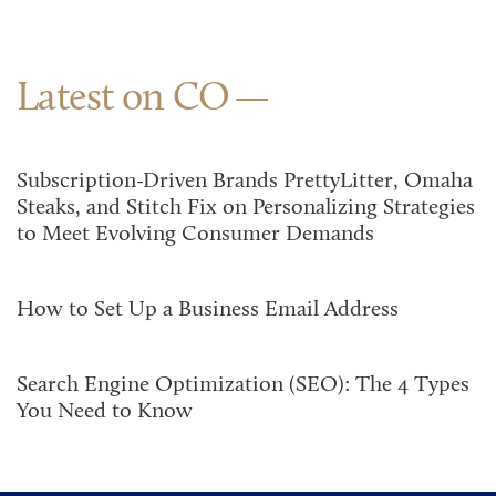
Latest on CO
Subscription-Driven Brands PrettyLitter, Omaha
Steaks, and Stitch Fix on Personalizing Strategies
to Meet Evolving Consumer Demands
How to Set Up a Business Email Address
Search Engine Optimization (SEO): The 4 Types
You Need to Know