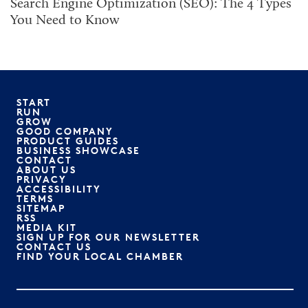
Search Engine Optimization (SEO): The 4 Types
You Need to Know
START
RUN
GROW
GOOD COMPANY
PRODUCT GUIDES
BUSINESS SHOWCASE
CONTACT
ABOUT US
PRIVACY
ACCESSIBILITY
TERMS
SITEMAP
RSS
MEDIA KIT
SIGN UP FOR OUR NEWSLETTER
CONTACT US
FIND YOUR LOCAL CHAMBER