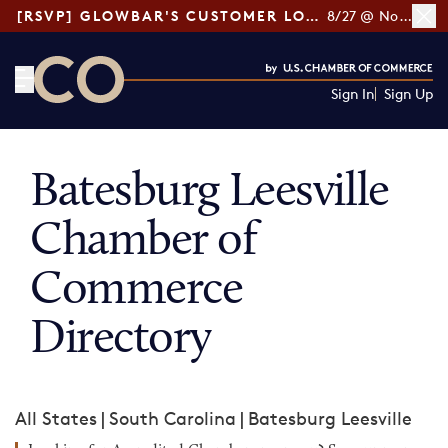
[RSVP] GLOWBAR'S CUSTOMER LOYALTY TIPS
8/27 @ Noon ET
Sign In
Sign Up
CO— by US Chamber of Commerce
Batesburg Leesville
Chamber of
Commerce
Directory
All States
|
South Carolina
|
Batesburg Leesville