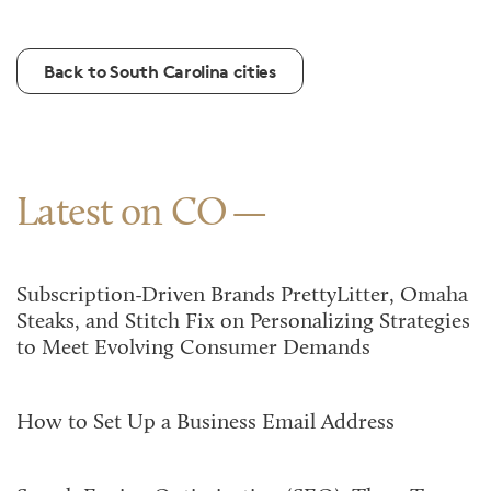
Back to South Carolina cities
Latest on CO
Subscription-Driven Brands PrettyLitter, Omaha
Steaks, and Stitch Fix on Personalizing Strategies
to Meet Evolving Consumer Demands
How to Set Up a Business Email Address