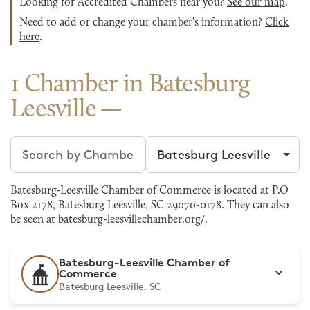
Looking for Accredited Chambers near you?
See our map
.
Need to add or change your chamber's information?
Click
here
.
1 Chamber in Batesburg
Leesville
Search chambers
Filter by city
Batesburg-Leesville Chamber of Commerce is located at P.O
Box 2178, Batesburg Leesville, SC 29070-0178. They can also
be seen at
batesburg-leesvillechamber.org/
.
Batesburg-Leesville Chamber of
Commerce
Batesburg Leesville, SC