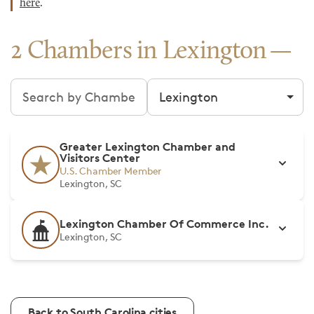
here
.
2 Chambers in Lexington
Search chambers
Filter by city
Greater Lexington Chamber and
Visitors Center
U.S. Chamber Member
Lexington, SC
Lexington Chamber Of Commerce Inc.
Lexington, SC
Back to South Carolina cities