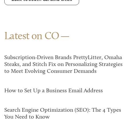
Latest on CO
Subscription-Driven Brands PrettyLitter, Omaha
Steaks, and Stitch Fix on Personalizing Strategies
to Meet Evolving Consumer Demands
How to Set Up a Business Email Address
Search Engine Optimization (SEO): The 4 Types
You Need to Know