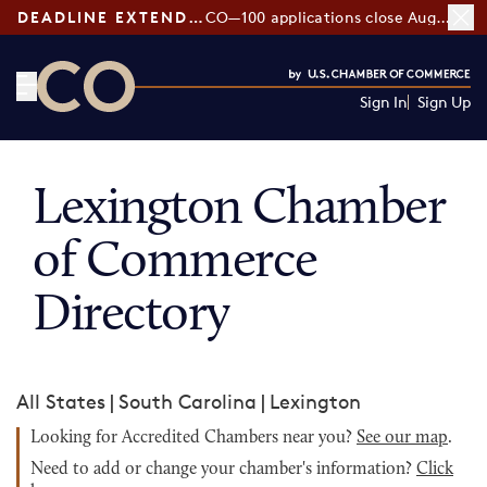
DEADLINE EXTENDED:
CO—100 applications close August 7
Sign In
Sign Up
CO— by US Chamber of Commerce
Lexington Chamber
of Commerce
Directory
All States
|
South Carolina
|
Lexington
Looking for Accredited Chambers near you?
See our map
.
Need to add or change your chamber's information?
Click