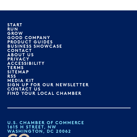
START
RUN
GROW
GOOD COMPANY
PRODUCT GUIDES
BUSINESS SHOWCASE
CONTACT
ABOUT US
PRIVACY
ACCESSIBILITY
TERMS
SITEMAP
RSS
MEDIA KIT
SIGN UP FOR OUR NEWSLETTER
CONTACT US
FIND YOUR LOCAL CHAMBER
U.S. CHAMBER OF COMMERCE
1615 H STREET, NW
WASHINGTON, DC 20062