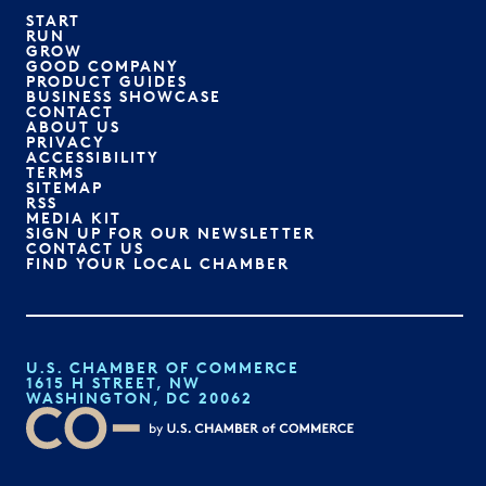
START
RUN
GROW
GOOD COMPANY
PRODUCT GUIDES
BUSINESS SHOWCASE
CONTACT
ABOUT US
PRIVACY
ACCESSIBILITY
TERMS
SITEMAP
RSS
MEDIA KIT
SIGN UP FOR OUR NEWSLETTER
CONTACT US
FIND YOUR LOCAL CHAMBER
U.S. CHAMBER OF COMMERCE
1615 H STREET, NW
WASHINGTON, DC 20062