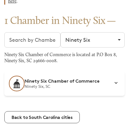
here
.
1 Chamber in Ninety Six
Search chambers
Filter by city
Ninety Six Chamber of Commerce is located at P.O Box 8,
Ninety Six, SC 29666-0008.
Ninety Six Chamber of Commerce
Ninety Six, SC
Back to South Carolina cities