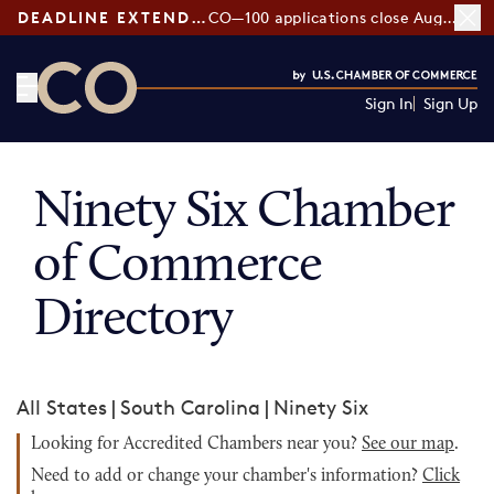
DEADLINE EXTENDED:
CO—100 applications close August 7
Sign In
Sign Up
CO— by US Chamber of Commerce
Ninety Six Chamber
of Commerce
Directory
All States
|
South Carolina
|
Ninety Six
Looking for Accredited Chambers near you?
See our map
.
Need to add or change your chamber's information?
Click