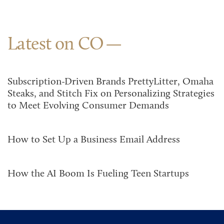
Latest on CO
Subscription-Driven Brands PrettyLitter, Omaha
Steaks, and Stitch Fix on Personalizing Strategies
to Meet Evolving Consumer Demands
How to Set Up a Business Email Address
How the AI Boom Is Fueling Teen Startups