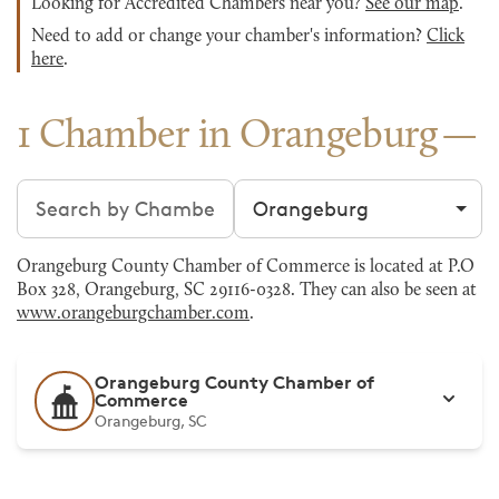
Looking for Accredited Chambers near you?
See our map
.
Need to add or change your chamber's information?
Click
here
.
1 Chamber in Orangeburg
Search chambers
Filter by city
Orangeburg County Chamber of Commerce is located at P.O
Box 328, Orangeburg, SC 29116-0328. They can also be seen at
www.orangeburgchamber.com
.
Orangeburg County Chamber of
Commerce
Orangeburg, SC