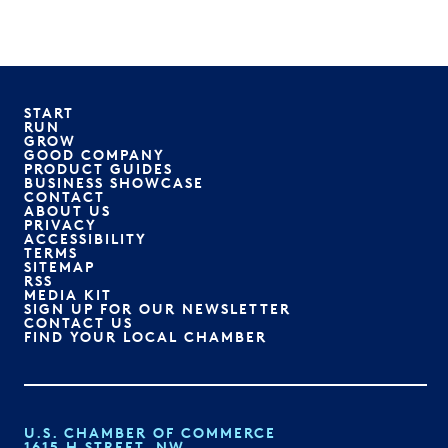
START
RUN
GROW
GOOD COMPANY
PRODUCT GUIDES
BUSINESS SHOWCASE
CONTACT
ABOUT US
PRIVACY
ACCESSIBILITY
TERMS
SITEMAP
RSS
MEDIA KIT
SIGN UP FOR OUR NEWSLETTER
CONTACT US
FIND YOUR LOCAL CHAMBER
U.S. CHAMBER OF COMMERCE
1615 H STREET, NW