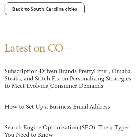
Back to South Carolina cities
Latest on CO
Subscription-Driven Brands PrettyLitter, Omaha
Steaks, and Stitch Fix on Personalizing Strategies
to Meet Evolving Consumer Demands
How to Set Up a Business Email Address
Search Engine Optimization (SEO): The 4 Types
You Need to Know