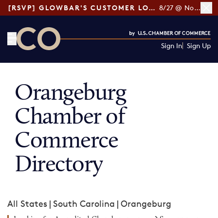
[RSVP] GLOWBAR'S CUSTOMER LOYALTY TIPS
8/27 @ Noon ET
Sign In
Sign Up
CO— by US Chamber of Commerce
Orangeburg
Chamber of
Commerce
Directory
All States
|
South Carolina
|
Orangeburg