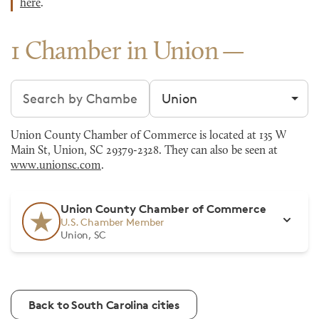
here
.
1 Chamber in Union
Search chambers
Filter by city
Union County Chamber of Commerce is located at 135 W
Main St, Union, SC 29379-2328. They can also be seen at
www.unionsc.com
.
Union County Chamber of Commerce
U.S. Chamber Member
Union, SC
Back to South Carolina cities