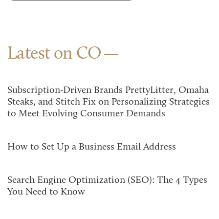
Latest on CO
Subscription-Driven Brands PrettyLitter, Omaha
Steaks, and Stitch Fix on Personalizing Strategies
to Meet Evolving Consumer Demands
How to Set Up a Business Email Address
Search Engine Optimization (SEO): The 4 Types
You Need to Know