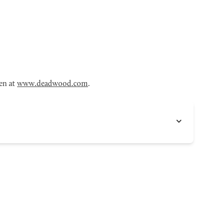
en at
www.deadwood.com
.