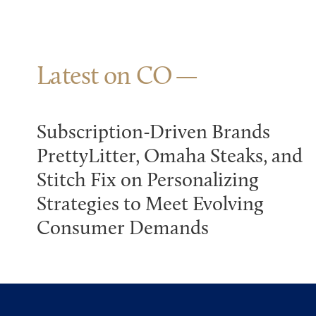
Latest on CO
Subscription-Driven Brands
PrettyLitter, Omaha Steaks, and
Stitch Fix on Personalizing
Strategies to Meet Evolving
Consumer Demands