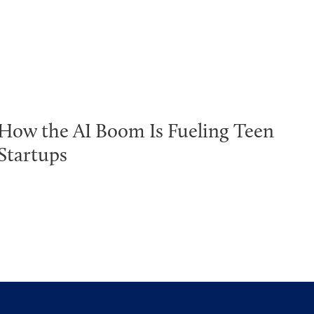
How the AI Boom Is Fueling Teen
Startups