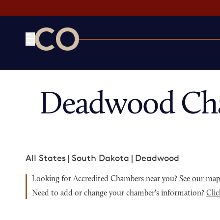
CO— by US Chamber of Commerce
Deadwood Cha
All States
|
South Dakota
|
Deadwood
Looking for Accredited Chambers near you?
See our ma
Need to add or change your chamber's information?
Clic