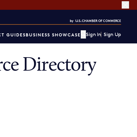
Sign In
Sign Up
T GUIDES
BUSINESS SHOWCASE
e Directory