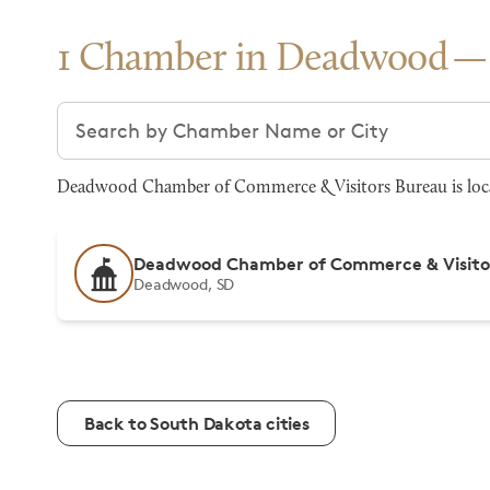
1 Chamber in Deadwood
Search chambers
Deadwood Chamber of Commerce & Visitors Bureau is locat
Deadwood Chamber of Commerce & Visito
Deadwood, SD
Back to South Dakota cities