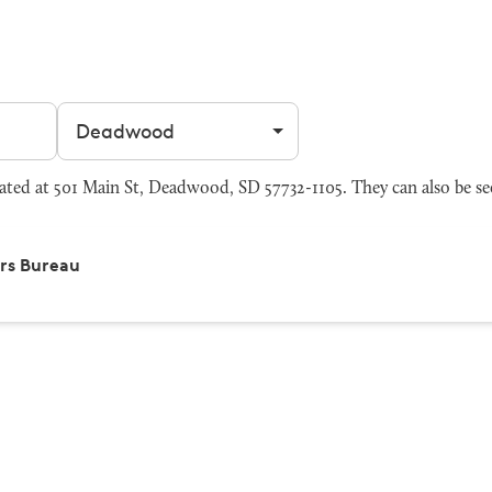
Filter by city
ed at 501 Main St, Deadwood, SD 57732-1105. They can also be se
rs Bureau