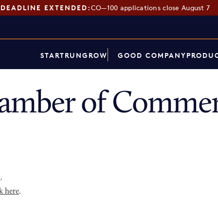
DEADLINE EXTENDED:
CO—100 applications close August 7
START
RUN
GROW
GOOD COMPANY
PRODUC
mber of Commerc
p
.
k here
.