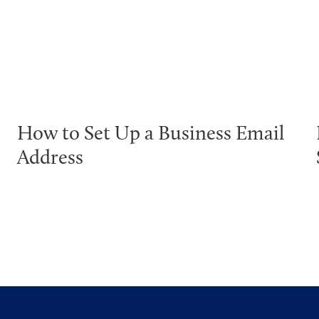
How to Set Up a Business Email
Address