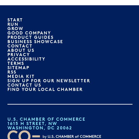
START
RUN
GROW
GOOD COMPANY
PRODUCT GUIDES
BUSINESS SHOWCASE
CONTACT
ABOUT US
PRIVACY
ACCESSIBILITY
TERMS
SITEMAP
RSS
MEDIA KIT
SIGN UP FOR OUR NEWSLETTER
CONTACT US
FIND YOUR LOCAL CHAMBER
U.S. CHAMBER OF COMMERCE
1615 H STREET, NW
WASHINGTON, DC 20062