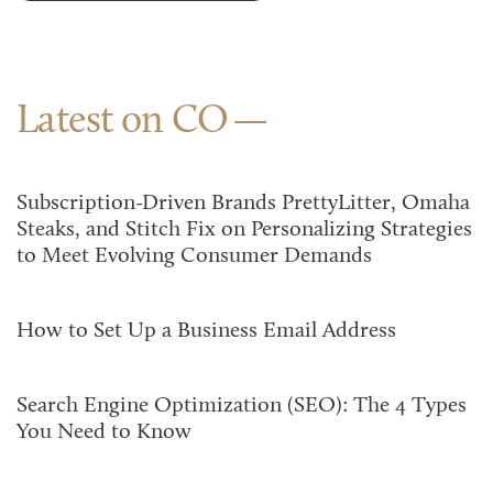
Latest on CO
Subscription-Driven Brands PrettyLitter, Omaha
Steaks, and Stitch Fix on Personalizing Strategies
to Meet Evolving Consumer Demands
How to Set Up a Business Email Address
Search Engine Optimization (SEO): The 4 Types
You Need to Know