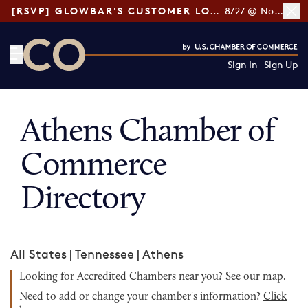
[RSVP] GLOWBAR'S CUSTOMER LOYALTY TIPS
8/27 @ Noon ET
Sign In
Sign Up
CO— by US Chamber of Commerce
Athens Chamber of
Commerce
Directory
All States
|
Tennessee
|
Athens
Looking for Accredited Chambers near you?
See our map
.
Need to add or change your chamber's information?
Click