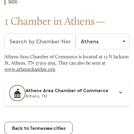
here
.
1 Chamber in Athens
Search chambers
Filter by city
Athens Area Chamber of Commerce is located at 13 N Jackson
St, Athens, TN 37303-3635. They can also be seen at
www.athenschamber.org
.
Athens Area Chamber of Commerce
Athens, TN
Back to Tennessee cities