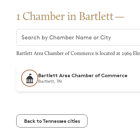
1 Chamber in Bartlett
Search chambers
Bartlett Area Chamber of Commerce is located at 2969 Elmo
Bartlett Area Chamber of Commerce
Bartlett, TN
Back to Tennessee cities