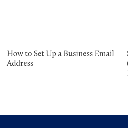
How to Set Up a Business Email
Address