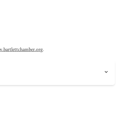
.bartlettchamber.org
.