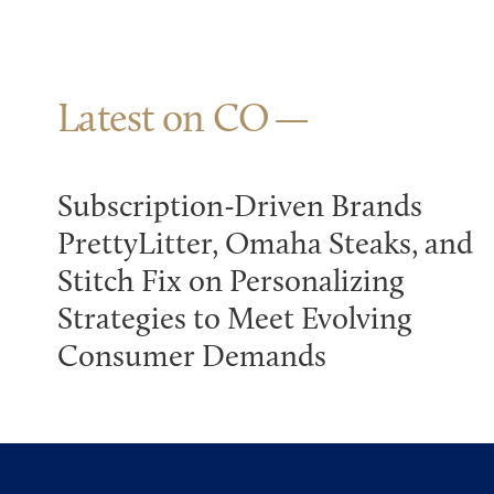
Latest on CO
Subscription-Driven Brands
PrettyLitter, Omaha Steaks, and
Stitch Fix on Personalizing
Strategies to Meet Evolving
Consumer Demands