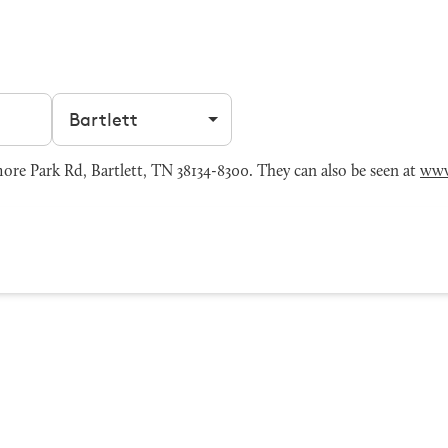
Filter by city
re Park Rd, Bartlett, TN 38134-8300. They can also be seen at
www