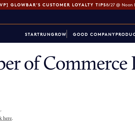
SVP] GLOWBAR'S CUSTOMER LOYALTY TIPS
8/27 @ Noon 
START
RUN
GROW
GOOD COMPANY
PRODUC
ber of Commerce 
p
.
k here
.