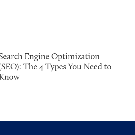
Search Engine Optimization
(SEO): The 4 Types You Need to
Know