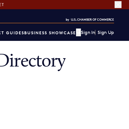
ET
Sign In
Sign Up
T GUIDES
BUSINESS SHOWCASE
Directory