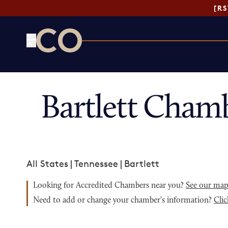
[R
CO— by US Chamber of Commerce
Bartlett Cham
All States
|
Tennessee
|
Bartlett
Looking for Accredited Chambers near you?
See our ma
Need to add or change your chamber's information?
Clic