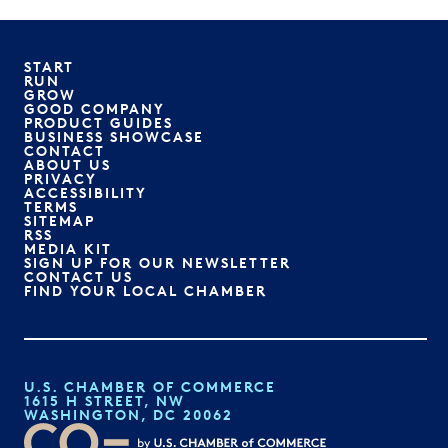
START
RUN
GROW
GOOD COMPANY
PRODUCT GUIDES
BUSINESS SHOWCASE
CONTACT
ABOUT US
PRIVACY
ACCESSIBILITY
TERMS
SITEMAP
RSS
MEDIA KIT
SIGN UP FOR OUR NEWSLETTER
CONTACT US
FIND YOUR LOCAL CHAMBER
U.S. CHAMBER OF COMMERCE
1615 H STREET, NW
WASHINGTON, DC 20062