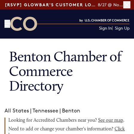
[RSVP] GLOWBAR'S CUSTOMER LOYALTY TIPS
8/27 @ Noon ET
Sign In
Sign Up
CO— by US Chamber of Commerce
Benton Chamber of
Commerce
Directory
All States
|
Tennessee
|
Benton
Looking for Accredited Chambers near you?
See our map
.
Need to add or change your chamber's information?
Click