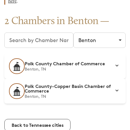
here
.
2 Chambers in Benton
Search chambers
Filter by city
Polk County Chamber of Commerce
Benton, TN
Polk County-Copper Basin Chamber of
Commerce
Benton, TN
Back to Tennessee cities