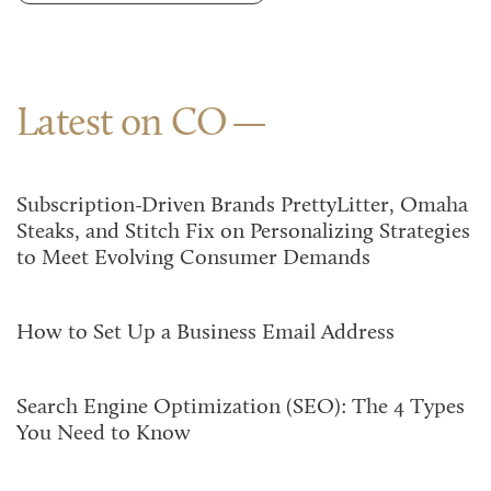
Latest on CO
Subscription-Driven Brands PrettyLitter, Omaha
Steaks, and Stitch Fix on Personalizing Strategies
to Meet Evolving Consumer Demands
How to Set Up a Business Email Address
Search Engine Optimization (SEO): The 4 Types
You Need to Know