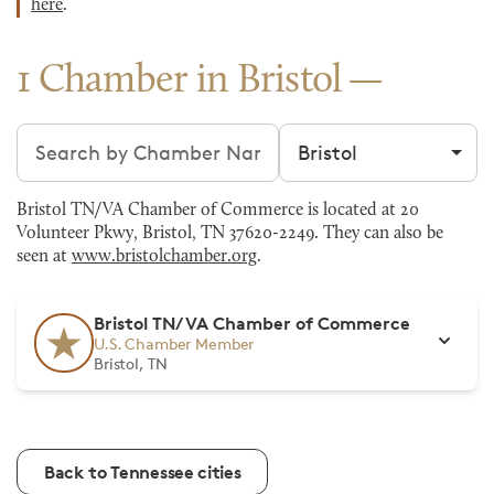
here
.
1 Chamber in Bristol
Search chambers
Filter by city
Bristol TN/VA Chamber of Commerce is located at 20
Volunteer Pkwy, Bristol, TN 37620-2249. They can also be
seen at
www.bristolchamber.org
.
Bristol TN/VA Chamber of Commerce
U.S. Chamber Member
Bristol, TN
Back to Tennessee cities