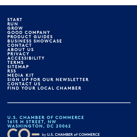
START
RUN
GROW
GOOD COMPANY
PRODUCT GUIDES
BUSINESS SHOWCASE
CONTACT
ABOUT US
PRIVACY
ACCESSIBILITY
TERMS
SITEMAP
RSS
MEDIA KIT
SIGN UP FOR OUR NEWSLETTER
CONTACT US
FIND YOUR LOCAL CHAMBER
U.S. CHAMBER OF COMMERCE
1615 H STREET, NW
WASHINGTON, DC 20062