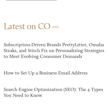
Latest on CO
Subscription-Driven Brands PrettyLitter, Omaha
Steaks, and Stitch Fix on Personalizing Strategies
to Meet Evolving Consumer Demands
How to Set Up a Business Email Address
Search Engine Optimization (SEO): The 4 Types
You Need to Know