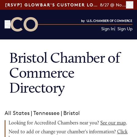
[RSVP] GLOWBAR'S CUSTOMER LOYALTY TIPS
8/27 @ Noon ET
Sign In
Sign Up
CO— by US Chamber of Commerce
Bristol Chamber of
Commerce
Directory
All States
|
Tennessee
|
Bristol
Looking for Accredited Chambers near you?
See our map
.
Need to add or change your chamber's information?
Click