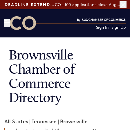
DEADLINE EXTENDED:
CO—100 applications close August 7
Sign In
Sign Up
CO— by US Chamber of Commerce
Brownsville
Chamber of
Commerce
Directory
All States
|
Tennessee
|
Brownsville