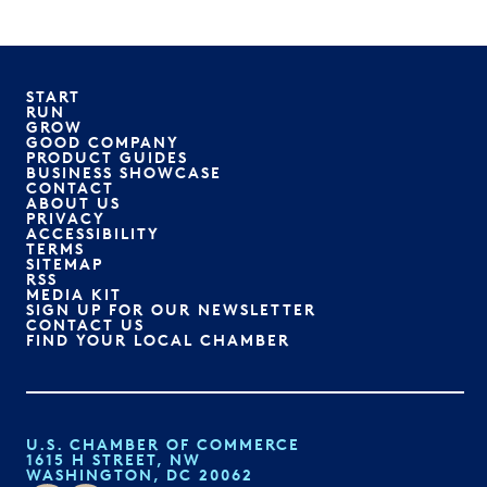
START
RUN
GROW
GOOD COMPANY
PRODUCT GUIDES
BUSINESS SHOWCASE
CONTACT
ABOUT US
PRIVACY
ACCESSIBILITY
TERMS
SITEMAP
RSS
MEDIA KIT
SIGN UP FOR OUR NEWSLETTER
CONTACT US
FIND YOUR LOCAL CHAMBER
U.S. CHAMBER OF COMMERCE
1615 H STREET, NW
WASHINGTON, DC 20062