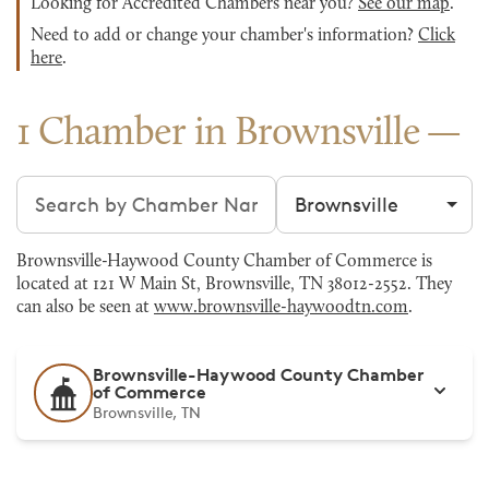
Looking for Accredited Chambers near you?
See our map
.
Need to add or change your chamber's information?
Click
here
.
1 Chamber in Brownsville
Search chambers
Filter by city
Brownsville-Haywood County Chamber of Commerce is
located at 121 W Main St, Brownsville, TN 38012-2552. They
can also be seen at
www.brownsville-haywoodtn.com
.
Brownsville-Haywood County Chamber
of Commerce
Brownsville, TN