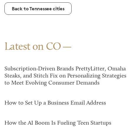
Back to Tennessee cities
Latest on CO
Subscription-Driven Brands PrettyLitter, Omaha
Steaks, and Stitch Fix on Personalizing Strategies
to Meet Evolving Consumer Demands
How to Set Up a Business Email Address
How the AI Boom Is Fueling Teen Startups