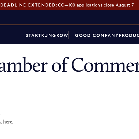
DEADLINE EXTENDED:
CO—100 applications close August 7
START
RUN
GROW
GOOD COMPANY
PRODUC
hamber of Commer
p
.
k here
.