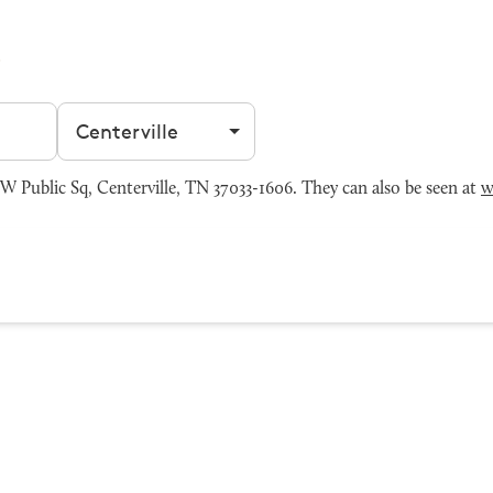
Filter by city
ublic Sq, Centerville, TN 37033-1606. They can also be seen at
w