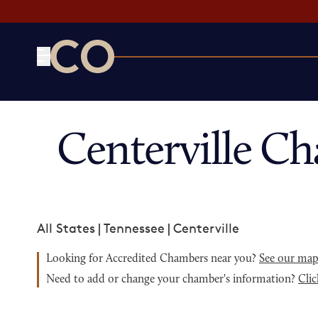
CO— by US Chamber of Commerce
Centerville C
All States
|
Tennessee
|
Centerville
Looking for Accredited Chambers near you?
See our ma
Need to add or change your chamber's information?
Clic