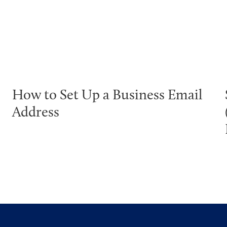
How to Set Up a Business Email
Address