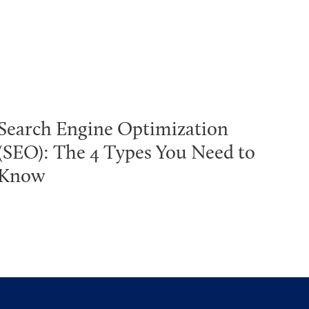
Search Engine Optimization
(SEO): The 4 Types You Need to
Know