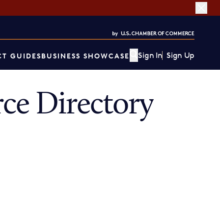
Sign In
Sign Up
T GUIDES
BUSINESS SHOWCASE
ce Directory