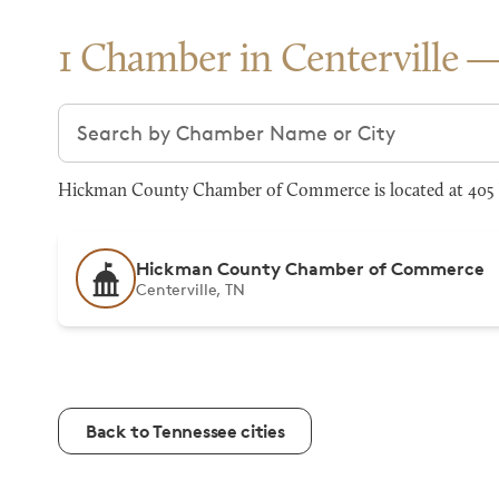
1 Chamber in Centerville
Search chambers
Hickman County Chamber of Commerce is located at 405 W P
Hickman County Chamber of Commerce
Centerville, TN
Back to Tennessee cities