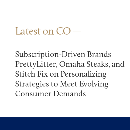
Latest on CO
Subscription-Driven Brands
PrettyLitter, Omaha Steaks, and
Stitch Fix on Personalizing
Strategies to Meet Evolving
Consumer Demands