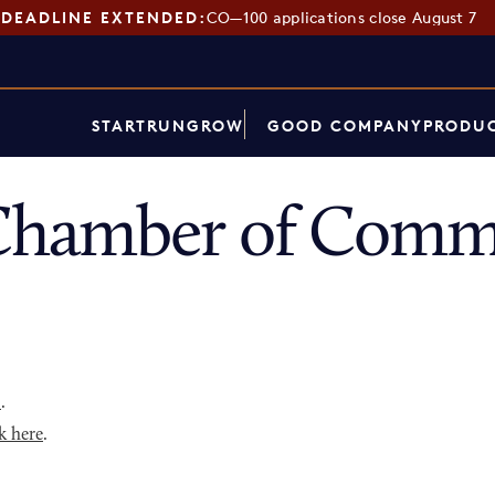
DEADLINE EXTENDED:
CO—100 applications close August 7
START
RUN
GROW
GOOD COMPANY
PRODUC
Chamber of Comme
p
.
k here
.