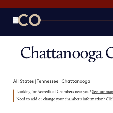
CO— by US Chamber of Commerce
Chattanooga 
All States
|
Tennessee
|
Chattanooga
Looking for Accredited Chambers near you?
See our ma
Need to add or change your chamber's information?
Clic