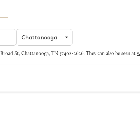
Filter by city
Broad St, Chattanooga, TN 37402-2626. They can also be seen at
w