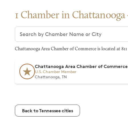
1 Chamber in Chattanooga
Search chambers
Chattanooga Area Chamber of Commerce is located at 811 
Chattanooga Area Chamber of Commerce
U.S. Chamber Member
Chattanooga, TN
Back to Tennessee cities