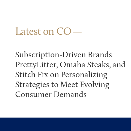
Latest on CO
Subscription-Driven Brands
PrettyLitter, Omaha Steaks, and
Stitch Fix on Personalizing
Strategies to Meet Evolving
Consumer Demands