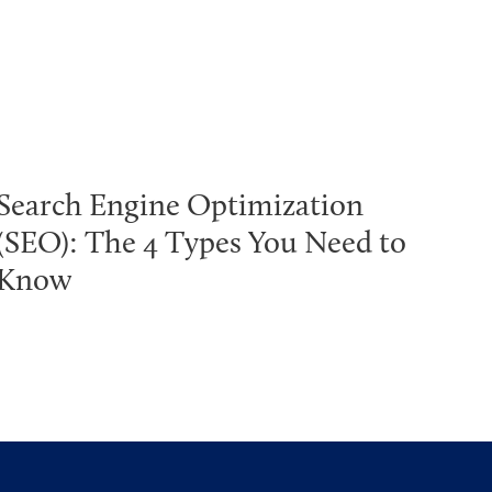
Search Engine Optimization
(SEO): The 4 Types You Need to
Know