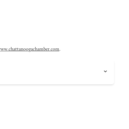
ww.chattanoogachamber.com
.