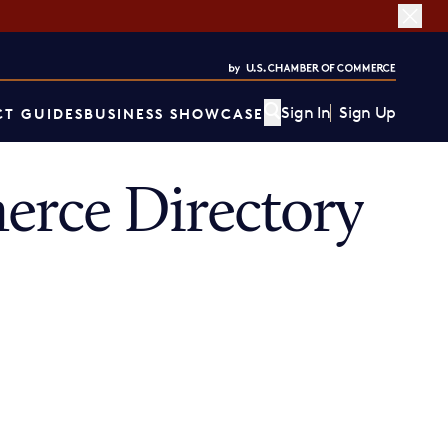
Sign In
Sign Up
T GUIDES
BUSINESS SHOWCASE
rce Directory