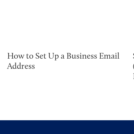
How to Set Up a Business Email
Address