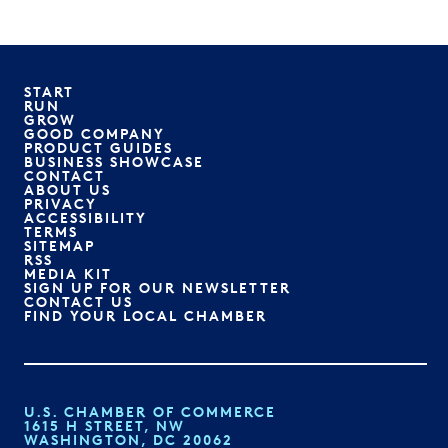
START
RUN
GROW
GOOD COMPANY
PRODUCT GUIDES
BUSINESS SHOWCASE
CONTACT
ABOUT US
PRIVACY
ACCESSIBILITY
TERMS
SITEMAP
RSS
MEDIA KIT
SIGN UP FOR OUR NEWSLETTER
CONTACT US
FIND YOUR LOCAL CHAMBER
U.S. CHAMBER OF COMMERCE
1615 H STREET, NW
WASHINGTON, DC 20062