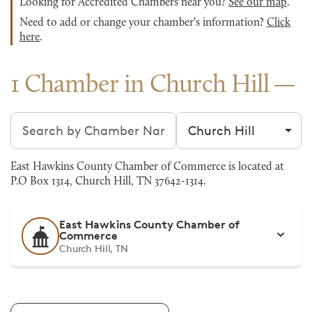
Looking for Accredited Chambers near you?
See our map
.
Need to add or change your chamber's information?
Click
here
.
1 Chamber in Church Hill
Search chambers
Filter by city
East Hawkins County Chamber of Commerce is located at
P.O Box 1314, Church Hill, TN 37642-1314.
East Hawkins County Chamber of
Commerce
Church Hill, TN