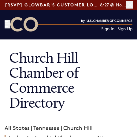
[RSVP] GLOWBAR'S CUSTOMER LOYALTY TIPS
8/27 @ Noon ET
Sign In
Sign Up
CO— by US Chamber of Commerce
Church Hill
Chamber of
Commerce
Directory
All States
|
Tennessee
|
Church Hill