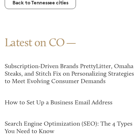
Back to Tennessee cities
Latest on CO
Subscription-Driven Brands PrettyLitter, Omaha
Steaks, and Stitch Fix on Personalizing Strategies
to Meet Evolving Consumer Demands
How to Set Up a Business Email Address
Search Engine Optimization (SEO): The 4 Types
You Need to Know