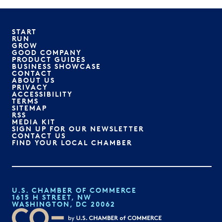
START
RUN
GROW
GOOD COMPANY
PRODUCT GUIDES
BUSINESS SHOWCASE
CONTACT
ABOUT US
PRIVACY
ACCESSIBILITY
TERMS
SITEMAP
RSS
MEDIA KIT
SIGN UP FOR OUR NEWSLETTER
CONTACT US
FIND YOUR LOCAL CHAMBER
U.S. CHAMBER OF COMMERCE
1615 H STREET, NW
WASHINGTON, DC 20062