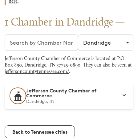
here
.
1 Chamber in Dandridge
Search chambers
Filter by city
Jefferson County Chamber of Commerce is located at P.O
Box 890, Dandridge, TN 37725-0890. They can also be seen at
jeffersoncountytennessee.com/
.
Jefferson County Chamber of
Commerce
Dandridge, TN
Back to Tennessee cities