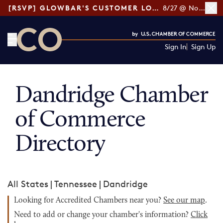
[RSVP] GLOWBAR'S CUSTOMER LOYALTY TIPS
8/27 @ Noon ET
Sign In
Sign Up
CO— by US Chamber of Commerce
Dandridge Chamber
of Commerce
Directory
All States
|
Tennessee
|
Dandridge
Looking for Accredited Chambers near you?
See our map
.
Need to add or change your chamber's information?
Click