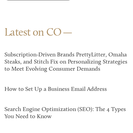
Latest on CO
Subscription-Driven Brands PrettyLitter, Omaha
Steaks, and Stitch Fix on Personalizing Strategies
to Meet Evolving Consumer Demands
How to Set Up a Business Email Address
Search Engine Optimization (SEO): The 4 Types
You Need to Know