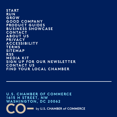
START
RUN
GROW
GOOD COMPANY
PRODUCT GUIDES
BUSINESS SHOWCASE
CONTACT
ABOUT US
PRIVACY
ACCESSIBILITY
TERMS
SITEMAP
RSS
MEDIA KIT
SIGN UP FOR OUR NEWSLETTER
CONTACT US
FIND YOUR LOCAL CHAMBER
U.S. CHAMBER OF COMMERCE
1615 H STREET, NW
WASHINGTON, DC 20062