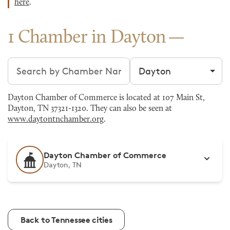
here
.
1 Chamber in Dayton
Search chambers
Filter by city
Dayton Chamber of Commerce is located at 107 Main St,
Dayton, TN 37321-1320. They can also be seen at
www.daytontnchamber.org
.
Dayton Chamber of Commerce
Dayton, TN
Back to Tennessee cities