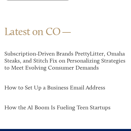
Latest on CO
Subscription-Driven Brands PrettyLitter, Omaha
Steaks, and Stitch Fix on Personalizing Strategies
to Meet Evolving Consumer Demands
How to Set Up a Business Email Address
How the AI Boom Is Fueling Teen Startups