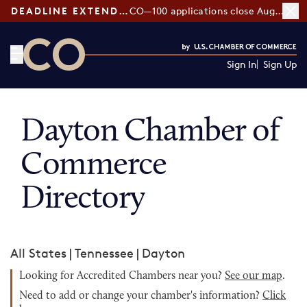
DEADLINE EXTENDED:
CO—100 applications close August 7
Sign In
Sign Up
CO— by US Chamber of Commerce
Dayton Chamber of
Commerce
Directory
All States
|
Tennessee
|
Dayton
Looking for Accredited Chambers near you?
See our map
.
Need to add or change your chamber's information?
Click