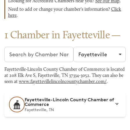
Looking for Accredited Chambers near you?
See our map
.
Need to add or change your chamber's information?
Click
here
.
1 Chamber in Fayetteville
Search chambers
Filter by city
Fayetteville-Lincoln County Chamber of Commerce is located
at 208 Elk Ave S, Fayetteville, TN 37334-3052. They can also be
seen at
www.fayettevillelincolncountychamber.com/
.
Fayetteville-Lincoln County Chamber of
Commerce
Fayetteville, TN