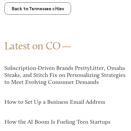
Back to Tennessee cities
Latest on CO
Subscription-Driven Brands PrettyLitter, Omaha
Steaks, and Stitch Fix on Personalizing Strategies
to Meet Evolving Consumer Demands
How to Set Up a Business Email Address
How the AI Boom Is Fueling Teen Startups