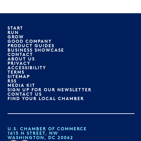
START
RUN
GROW
GOOD COMPANY
PRODUCT GUIDES
BUSINESS SHOWCASE
CONTACT
ABOUT US
PRIVACY
ACCESSIBILITY
TERMS
SITEMAP
RSS
MEDIA KIT
SIGN UP FOR OUR NEWSLETTER
CONTACT US
FIND YOUR LOCAL CHAMBER
U.S. CHAMBER OF COMMERCE
1615 H STREET, NW
WASHINGTON, DC 20062