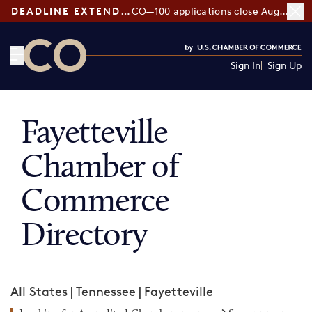
DEADLINE EXTENDED:
CO—100 applications close August 7
Sign In
Sign Up
CO— by US Chamber of Commerce
Fayetteville
Chamber of
Commerce
Directory
All States
|
Tennessee
|
Fayetteville