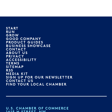
START
RUN
GROW
GOOD COMPANY
PRODUCT GUIDES
BUSINESS SHOWCASE
CONTACT
ABOUT US
PRIVACY
ACCESSIBILITY
TERMS
SITEMAP
RSS
MEDIA KIT
SIGN UP FOR OUR NEWSLETTER
CONTACT US
FIND YOUR LOCAL CHAMBER
U.S. CHAMBER OF COMMERCE
1615 H STREET, NW