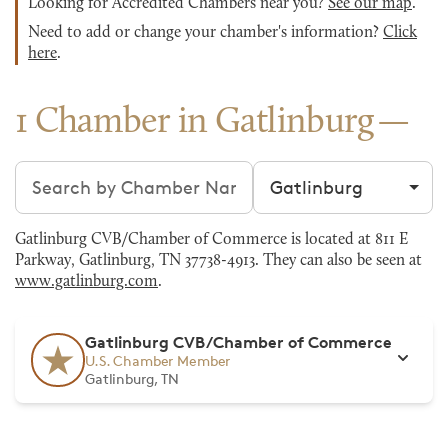
Looking for Accredited Chambers near you?
See our map
.
Need to add or change your chamber's information?
Click
here
.
1 Chamber in Gatlinburg
Search chambers
Filter by city
Gatlinburg CVB/Chamber of Commerce is located at 811 E
Parkway, Gatlinburg, TN 37738-4913. They can also be seen at
www.gatlinburg.com
.
Gatlinburg CVB/Chamber of Commerce
U.S. Chamber Member
Gatlinburg, TN