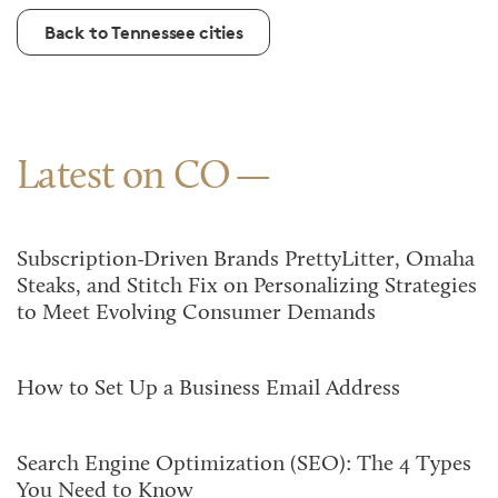
Back to Tennessee cities
Latest on CO
Subscription-Driven Brands PrettyLitter, Omaha
Steaks, and Stitch Fix on Personalizing Strategies
to Meet Evolving Consumer Demands
How to Set Up a Business Email Address
Search Engine Optimization (SEO): The 4 Types
You Need to Know