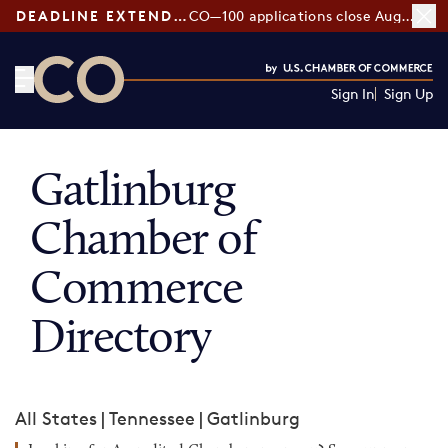
DEADLINE EXTENDED:
CO—100 applications close August 7
Sign In
Sign Up
CO— by US Chamber of Commerce
Gatlinburg
Chamber of
Commerce
Directory
All States
|
Tennessee
|
Gatlinburg