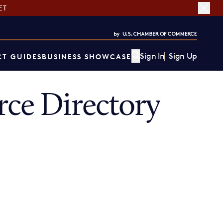
ET
Sign In
Sign Up
T GUIDES
BUSINESS SHOWCASE
ce Directory