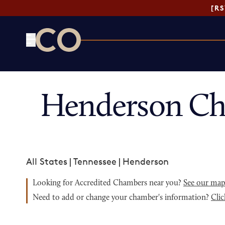
[R
CO— by US Chamber of Commerce
Henderson Ch
All States
|
Tennessee
|
Henderson
Looking for Accredited Chambers near you?
See our ma
Need to add or change your chamber's information?
Clic