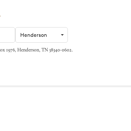
Filter by city
ox 1976, Henderson, TN 38340-0602.