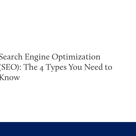
Search Engine Optimization
(SEO): The 4 Types You Need to
Know