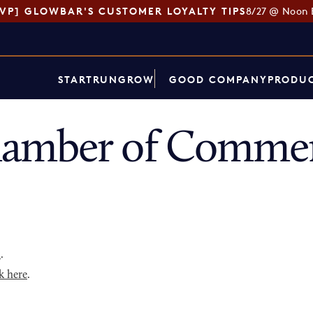
SVP] GLOWBAR'S CUSTOMER LOYALTY TIPS
8/27 @ Noon 
START
RUN
GROW
GOOD COMPANY
PRODUC
amber of Commer
p
.
k here
.