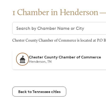
1 Chamber in Henderson
Search chambers
Chester County Chamber of Commerce is located at P.O B
Chester County Chamber of Commerce
Henderson, TN
Back to Tennessee cities