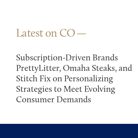
Latest on CO
Subscription-Driven Brands
PrettyLitter, Omaha Steaks, and
Stitch Fix on Personalizing
Strategies to Meet Evolving
Consumer Demands