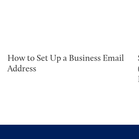
How to Set Up a Business Email
Address