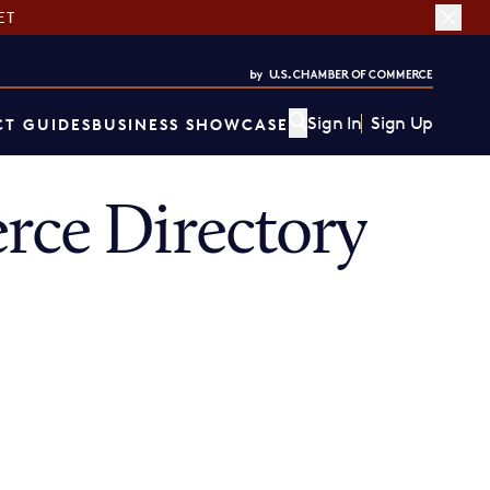
ET
Sign In
Sign Up
T GUIDES
BUSINESS SHOWCASE
ce Directory