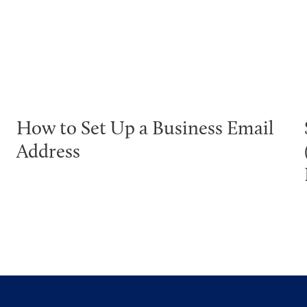
How to Set Up a Business Email
Address