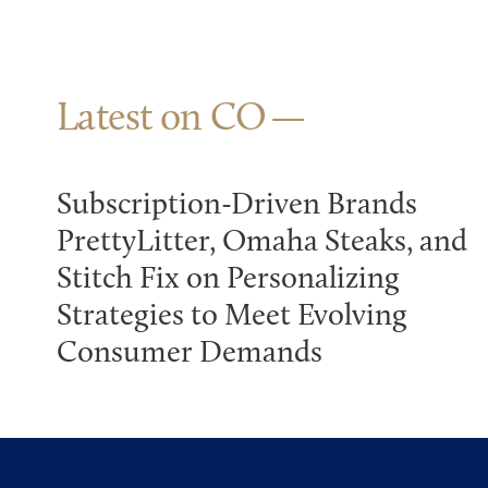
Latest on CO
Subscription-Driven Brands
PrettyLitter, Omaha Steaks, and
Stitch Fix on Personalizing
Strategies to Meet Evolving
Consumer Demands