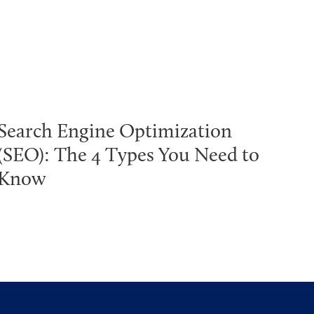
Search Engine Optimization
(SEO): The 4 Types You Need to
Know