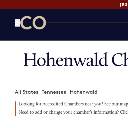
[R
CO— by US Chamber of Commerce
Hohenwald Ch
All States
|
Tennessee
|
Hohenwald
Looking for Accredited Chambers near you?
See our ma
Need to add or change your chamber's information?
Clic