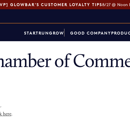
SVP] GLOWBAR'S CUSTOMER LOYALTY TIPS
8/27 @ Noon 
START
RUN
GROW
GOOD COMPANY
PRODUC
amber of Commer
p
.
k here
.