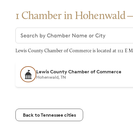
1 Chamber in Hohenwald
Search chambers
Lewis County Chamber of Commerce is located at 112 E M
Lewis County Chamber of Commerce
Hohenwald, TN
Back to Tennessee cities