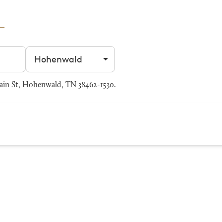
Filter by city
ain St, Hohenwald, TN 38462-1530.