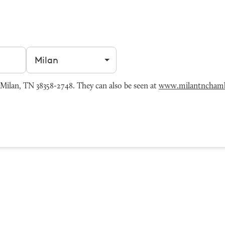
Filter by city
Milan, TN 38358-2748. They can also be seen at
www.milantncham