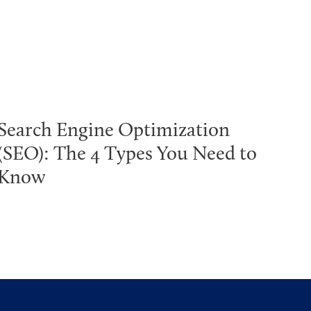
Search Engine Optimization
(SEO): The 4 Types You Need to
Know