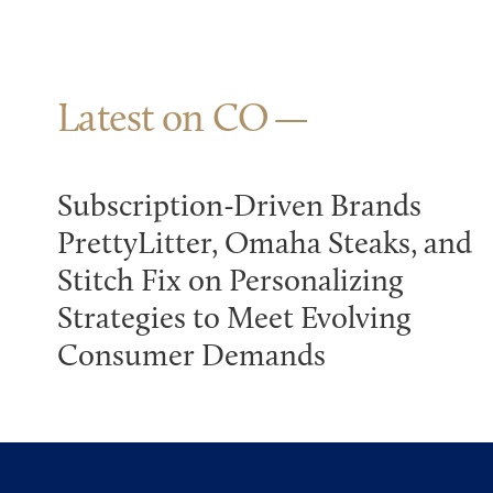
Latest on CO
Subscription-Driven Brands
PrettyLitter, Omaha Steaks, and
Stitch Fix on Personalizing
Strategies to Meet Evolving
Consumer Demands