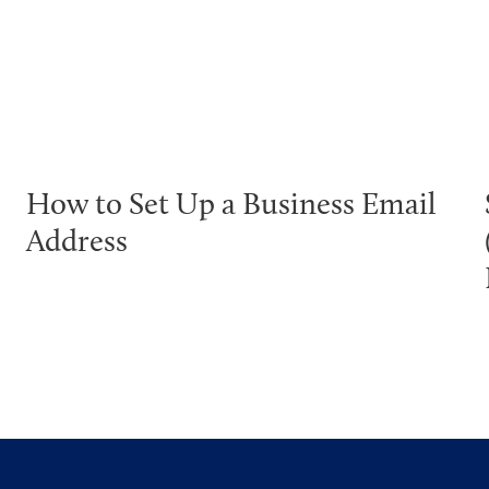
How to Set Up a Business Email
Address