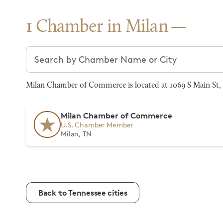
1 Chamber in Milan
Search chambers
Milan Chamber of Commerce is located at 1069 S Main St, 
Milan Chamber of Commerce
U.S. Chamber Member
Milan, TN
Back to Tennessee cities