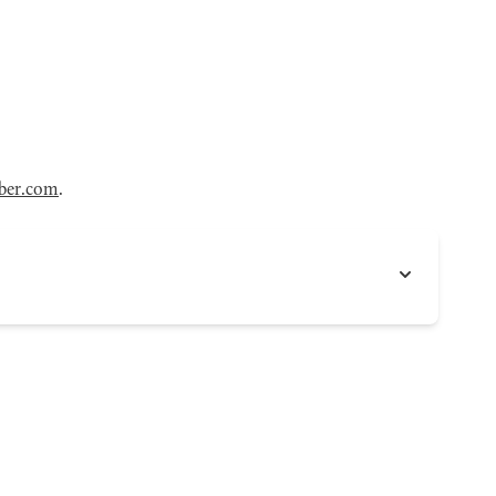
ber.com
.