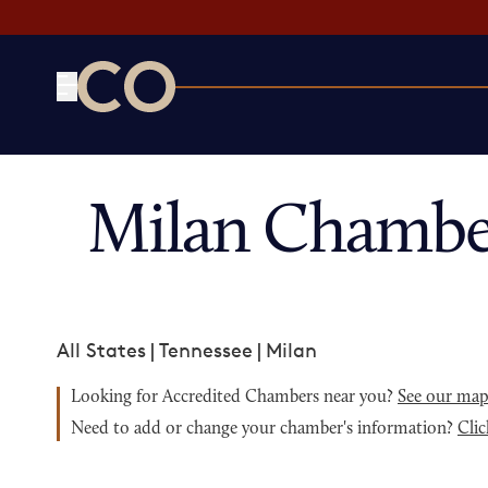
CO— by US Chamber of Commerce
Milan Chambe
All States
|
Tennessee
|
Milan
Looking for Accredited Chambers near you?
See our ma
Need to add or change your chamber's information?
Clic