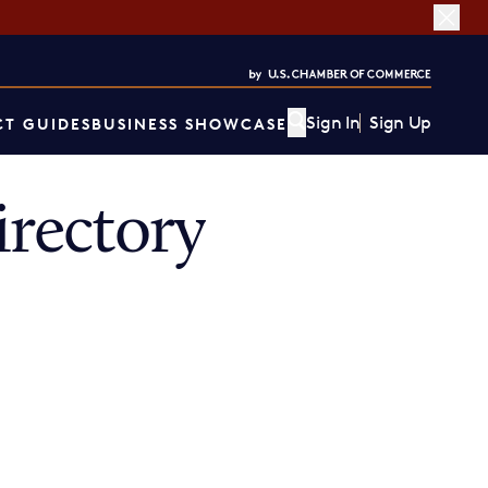
Sign In
Sign Up
T GUIDES
BUSINESS SHOWCASE
rectory