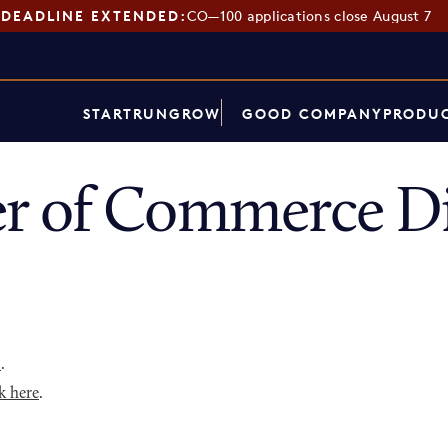
DEADLINE EXTENDED:
CO—100 applications close August 7
START
RUN
GROW
GOOD COMPANY
PRODUC
r of Commerce Di
p
.
k here
.