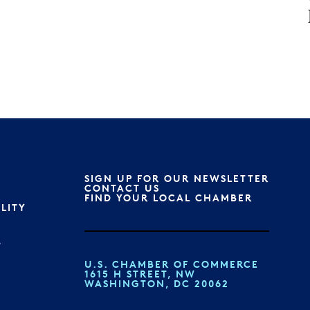
SIGN UP FOR OUR NEWSLETTER
S
CONTACT US
FIND YOUR LOCAL CHAMBER
ILITY
T
U.S. CHAMBER OF COMMERCE
1615 H STREET, NW
WASHINGTON, DC 20062