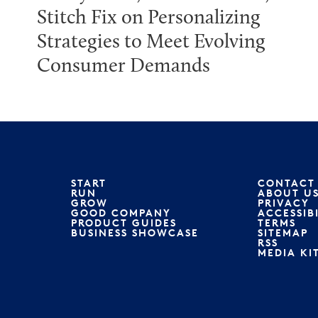
Stitch Fix on Personalizing
Strategies to Meet Evolving
Consumer Demands
START
CONTACT
RUN
ABOUT U
GROW
PRIVACY
GOOD COMPANY
ACCESSIB
PRODUCT GUIDES
TERMS
BUSINESS SHOWCASE
SITEMAP
RSS
MEDIA KI