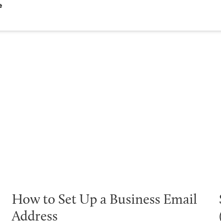
e
How to Set Up a Business Email
Address