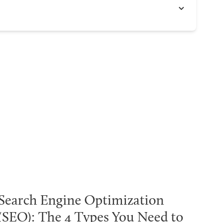
Search Engine Optimization
(SEO): The 4 Types You Need to