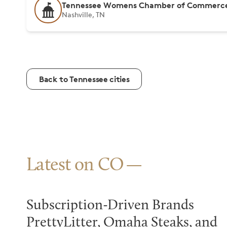
Tennessee Womens Chamber of Commerc
Nashville, TN
Back to Tennessee cities
Latest on CO
Subscription-Driven Brands
PrettyLitter, Omaha Steaks, and