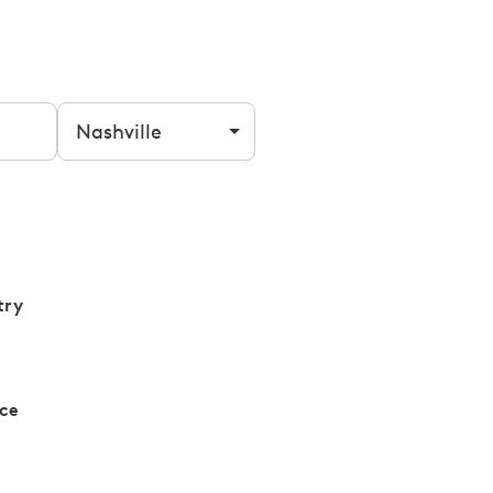
Filter by city
try
ce