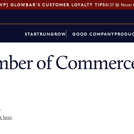
SVP] GLOWBAR'S CUSTOMER LOYALTY TIPS
8/27 @ Noon 
START
RUN
GROW
GOOD COMPANY
PRODUC
mber of Commerce
p
.
k here
.