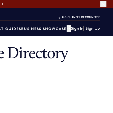
ET
Sign In
Sign Up
T GUIDES
BUSINESS SHOWCASE
 Directory