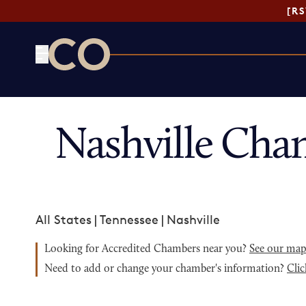
[R
CO— by US Chamber of Commerce
Nashville Cha
All States
|
Tennessee
|
Nashville
Looking for Accredited Chambers near you?
See our ma
Need to add or change your chamber's information?
Clic