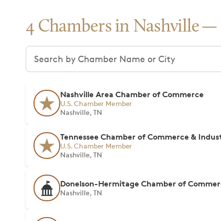
4 Chambers in Nashville
Search chambers
Nashville Area Chamber of Commerce
U.S. Chamber Member
Nashville, TN
Tennessee Chamber of Commerce & Indus
U.S. Chamber Member
Nashville, TN
Donelson-Hermitage Chamber of Commer
Nashville, TN