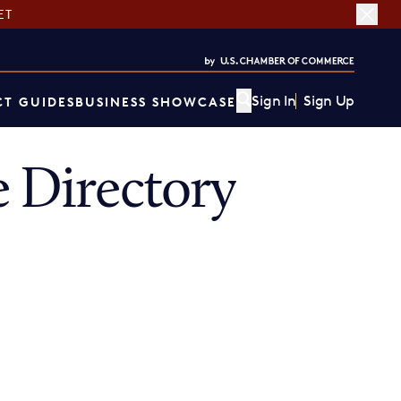
ET
Sign In
Sign Up
T GUIDES
BUSINESS SHOWCASE
 Directory