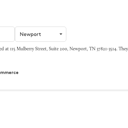
Filter by city
at 115 Mulberry Street, Suite 200, Newport, TN 37821-3514. They 
Commerce