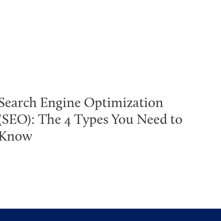
Search Engine Optimization
(SEO): The 4 Types You Need to
Know