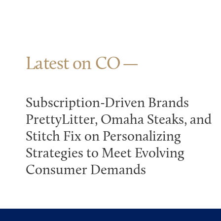
Latest on CO
Subscription-Driven Brands
PrettyLitter, Omaha Steaks, and
Stitch Fix on Personalizing
Strategies to Meet Evolving
Consumer Demands