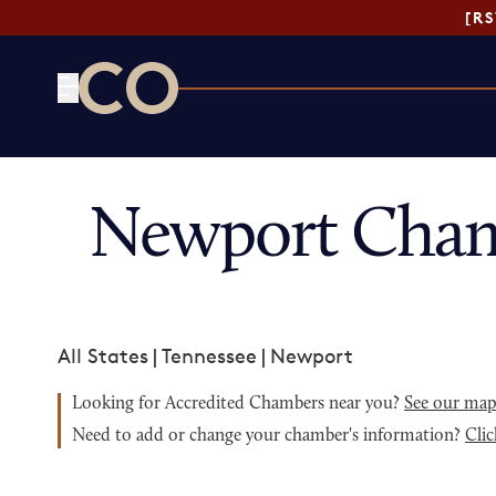
[R
CO— by US Chamber of Commerce
Newport Cham
All States
|
Tennessee
|
Newport
Looking for Accredited Chambers near you?
See our ma
Need to add or change your chamber's information?
Clic