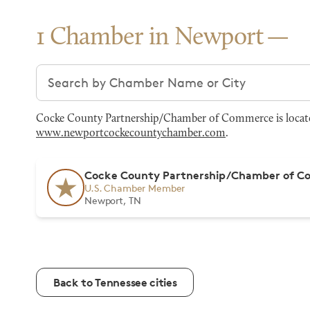
1 Chamber in Newport
Search chambers
Cocke County Partnership/Chamber of Commerce is located 
www.newportcockecountychamber.com
.
Cocke County Partnership/Chamber of 
U.S. Chamber Member
Newport, TN
Back to Tennessee cities