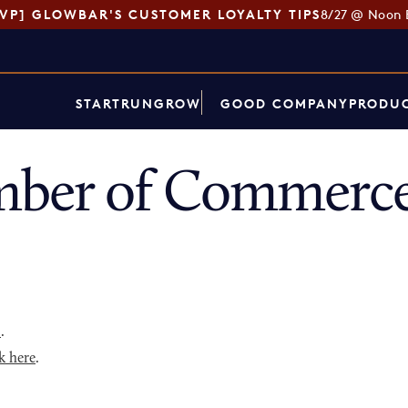
SVP] GLOWBAR'S CUSTOMER LOYALTY TIPS
8/27 @ Noon 
START
RUN
GROW
GOOD COMPANY
PRODUC
ber of Commerce
p
.
k here
.