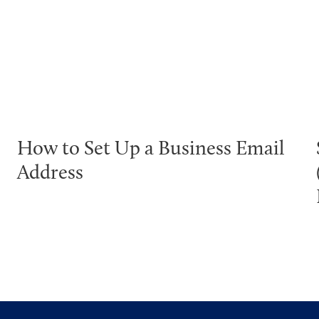
How to Set Up a Business Email
Address