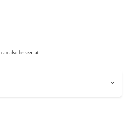
can also be seen at