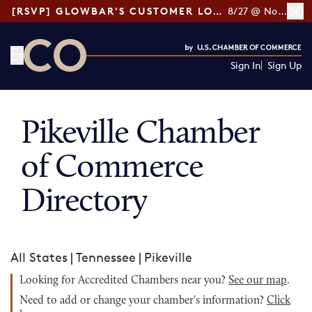
[RSVP] GLOWBAR'S CUSTOMER LOYALTY TIPS
8/27 @ Noon ET
Sign In
Sign Up
CO— by US Chamber of Commerce
Pikeville Chamber
of Commerce
Directory
All States
|
Tennessee
|
Pikeville
Looking for Accredited Chambers near you?
See our map
.
Need to add or change your chamber's information?
Click