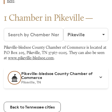
here
.
1 Chamber in Pikeville
Search chambers
Filter by city
Pikeville-bledsoe County Chamber of Commerce is located at
P.O Box 205, Pikeville, TN 37367-0205. They can also be seen
at
www.pikeville-bledsoe.com
.
Pikeville-bledsoe County Chamber of
Commerce
Pikeville, TN
Back to Tennessee cities