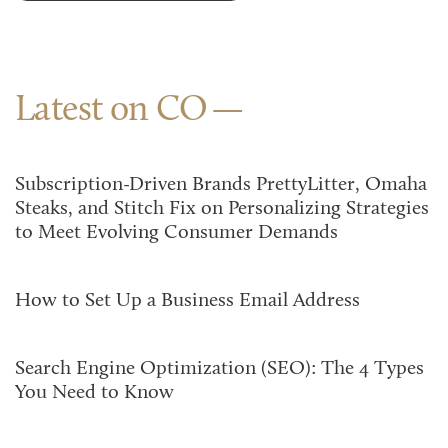
Latest on CO
Subscription-Driven Brands PrettyLitter, Omaha
Steaks, and Stitch Fix on Personalizing Strategies
to Meet Evolving Consumer Demands
How to Set Up a Business Email Address
Search Engine Optimization (SEO): The 4 Types
You Need to Know