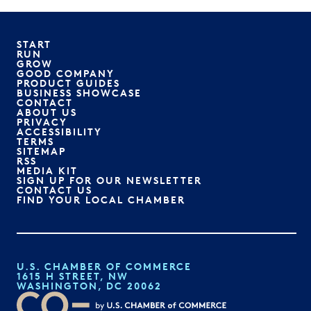
START
RUN
GROW
GOOD COMPANY
PRODUCT GUIDES
BUSINESS SHOWCASE
CONTACT
ABOUT US
PRIVACY
ACCESSIBILITY
TERMS
SITEMAP
RSS
MEDIA KIT
SIGN UP FOR OUR NEWSLETTER
CONTACT US
FIND YOUR LOCAL CHAMBER
U.S. CHAMBER OF COMMERCE
1615 H STREET, NW
WASHINGTON, DC 20062