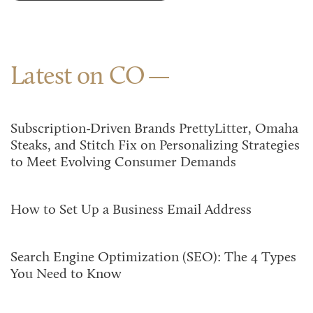
Latest on CO
Subscription-Driven Brands PrettyLitter, Omaha
Steaks, and Stitch Fix on Personalizing Strategies
to Meet Evolving Consumer Demands
How to Set Up a Business Email Address
Search Engine Optimization (SEO): The 4 Types
You Need to Know