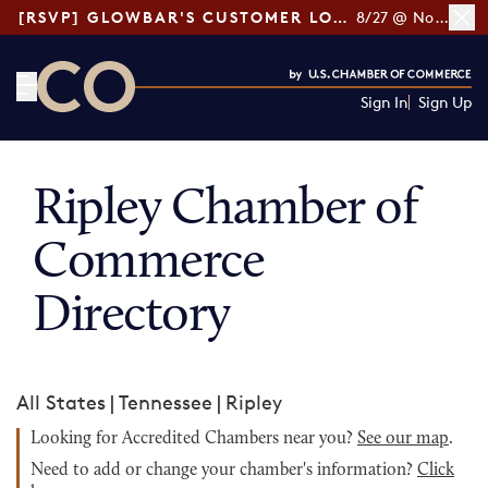
[RSVP] GLOWBAR'S CUSTOMER LOYALTY TIPS
8/27 @ Noon ET
Sign In
Sign Up
CO— by US Chamber of Commerce
Ripley Chamber of
Commerce
Directory
All States
|
Tennessee
|
Ripley
Looking for Accredited Chambers near you?
See our map
.
Need to add or change your chamber's information?
Click