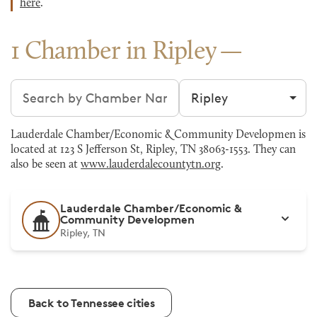
here
.
1 Chamber in Ripley
Search chambers
Filter by city
Lauderdale Chamber/Economic & Community Developmen is
located at 123 S Jefferson St, Ripley, TN 38063-1553. They can
also be seen at
www.lauderdalecountytn.org
.
Lauderdale Chamber/Economic &
Community Developmen
Ripley, TN
Back to Tennessee cities