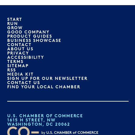
START
RUN
GROW
GOOD COMPANY
PRODUCT GUIDES
BUSINESS SHOWCASE
CONTACT
ABOUT US
PRIVACY
ACCESSIBILITY
TERMS
SITEMAP
RSS
MEDIA KIT
SIGN UP FOR OUR NEWSLETTER
CONTACT US
FIND YOUR LOCAL CHAMBER
U.S. CHAMBER OF COMMERCE
1615 H STREET, NW
WASHINGTON, DC 20062