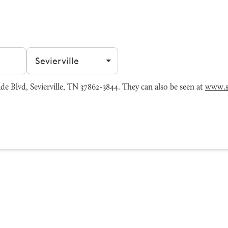
Filter by city
e Blvd, Sevierville, TN 37862-3844. They can also be seen at
www.s