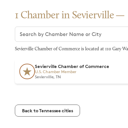
1 Chamber in Sevierville
Search chambers
Sevierville Chamber of Commerce is located at 110 Gary Wad
Sevierville Chamber of Commerce
U.S. Chamber Member
Sevierville, TN
Back to Tennessee cities