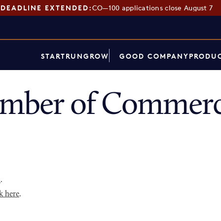
DEADLINE EXTENDED:
CO—100 applications close August 7
START
RUN
GROW
GOOD COMPANY
PRODUC
hamber of Commerc
p
.
k here
.