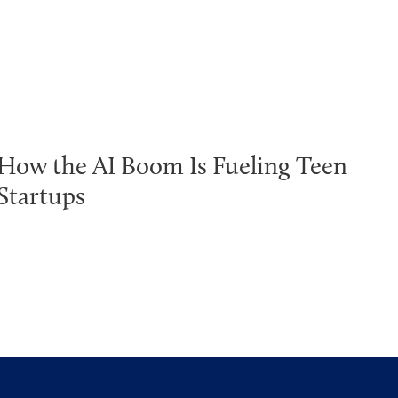
How the AI Boom Is Fueling Teen
Startups