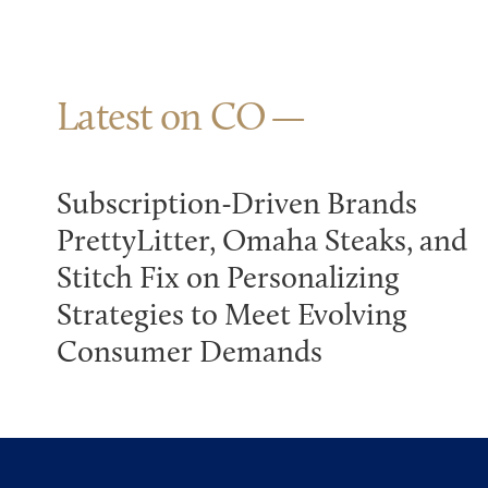
Latest on CO
Subscription-Driven Brands
PrettyLitter, Omaha Steaks, and
Stitch Fix on Personalizing
Strategies to Meet Evolving
Consumer Demands