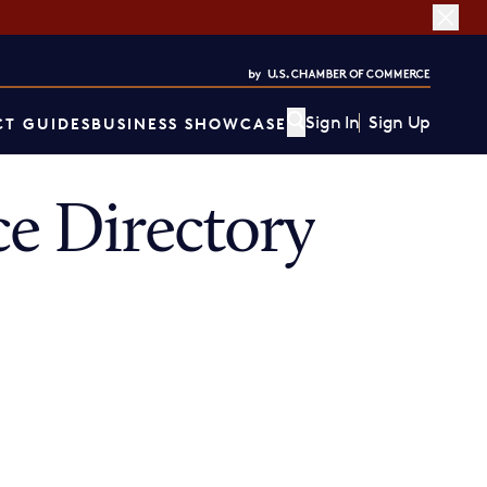
Sign In
Sign Up
T GUIDES
BUSINESS SHOWCASE
e Directory