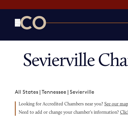
CO— by US Chamber of Commerce
Sevierville C
All States
|
Tennessee
|
Sevierville
Looking for Accredited Chambers near you?
See our ma
Need to add or change your chamber's information?
Clic