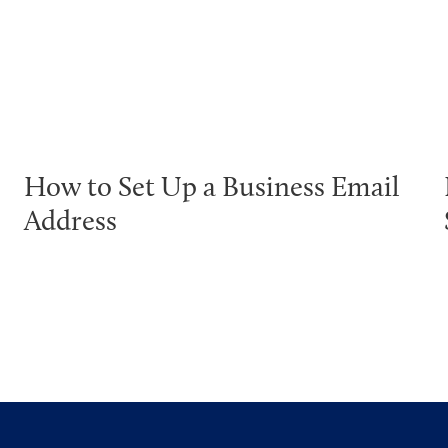
How to Set Up a Business Email
Address