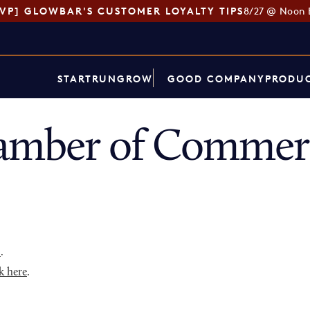
SVP] GLOWBAR'S CUSTOMER LOYALTY TIPS
8/27 @ Noon 
START
RUN
GROW
GOOD COMPANY
PRODUC
hamber of Commer
p
.
k here
.