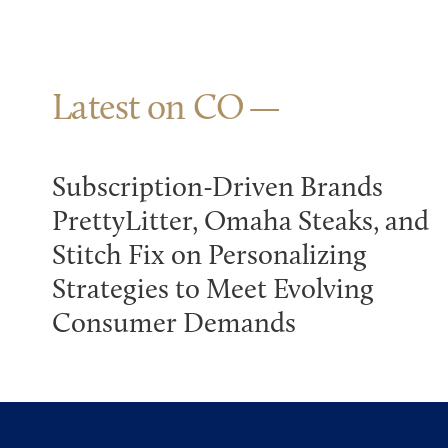
Latest on CO
Subscription-Driven Brands
PrettyLitter, Omaha Steaks, and
Stitch Fix on Personalizing
Strategies to Meet Evolving
Consumer Demands