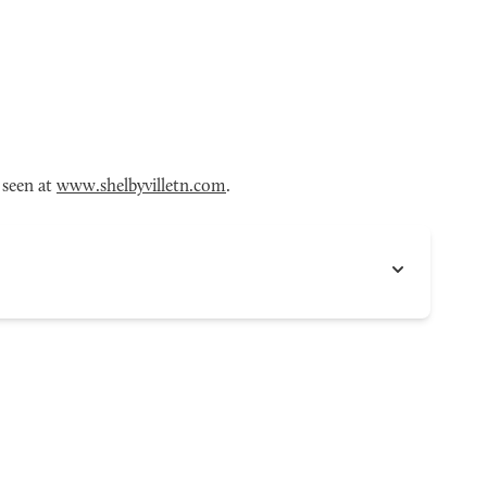
 seen at
www.shelbyvilletn.com
.