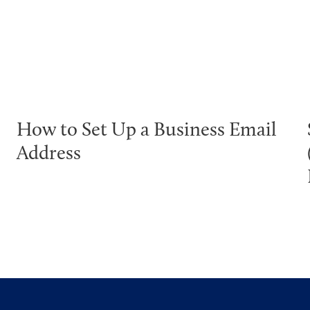
How to Set Up a Business Email
Address