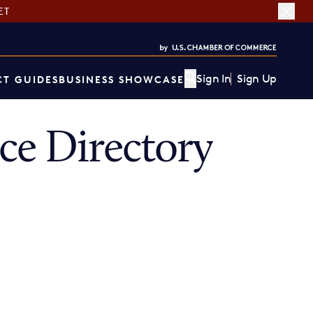
ET
Sign In
Sign Up
T GUIDES
BUSINESS SHOWCASE
ce Directory