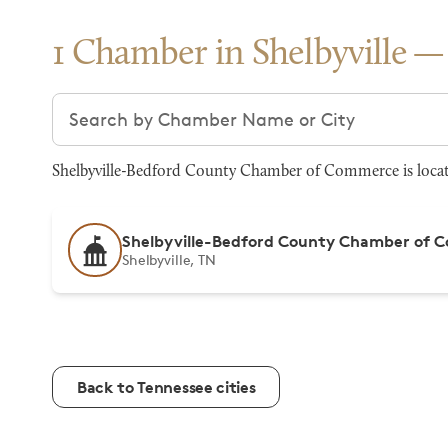
1 Chamber in Shelbyville
Search chambers
Shelbyville-Bedford County Chamber of Commerce is located
Shelbyville-Bedford County Chamber of
Shelbyville, TN
Back to Tennessee cities