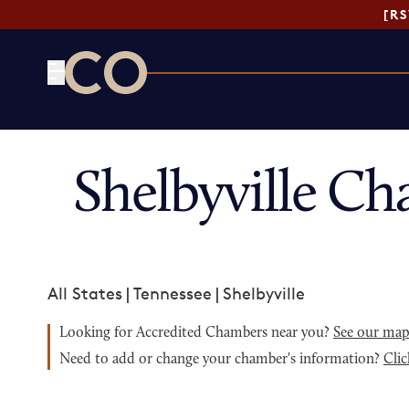
[R
CO— by US Chamber of Commerce
Shelbyville C
All States
|
Tennessee
|
Shelbyville
Looking for Accredited Chambers near you?
See our ma
Need to add or change your chamber's information?
Clic