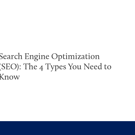
Search Engine Optimization
(SEO): The 4 Types You Need to
Know