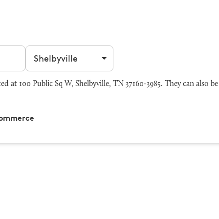
Filter by city
 at 100 Public Sq W, Shelbyville, TN 37160-3985. They can also be
 Commerce