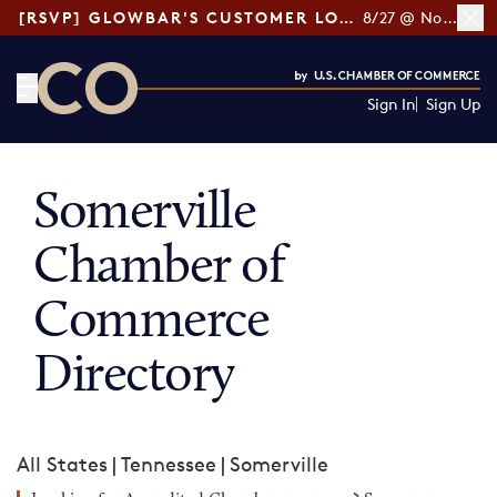
[RSVP] GLOWBAR'S CUSTOMER LOYALTY TIPS
8/27 @ Noon ET
Sign In
Sign Up
CO— by US Chamber of Commerce
Somerville
Chamber of
Commerce
Directory
All States
|
Tennessee
|
Somerville