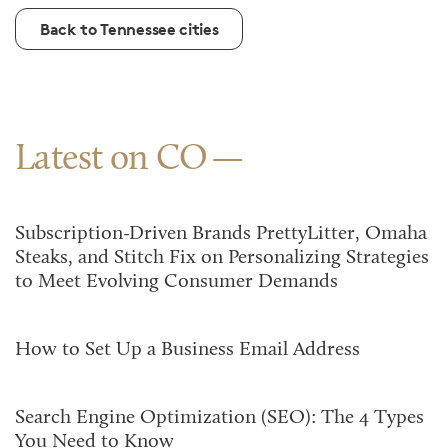
Back to Tennessee cities
Latest on CO
Subscription-Driven Brands PrettyLitter, Omaha
Steaks, and Stitch Fix on Personalizing Strategies
to Meet Evolving Consumer Demands
How to Set Up a Business Email Address
Search Engine Optimization (SEO): The 4 Types
You Need to Know