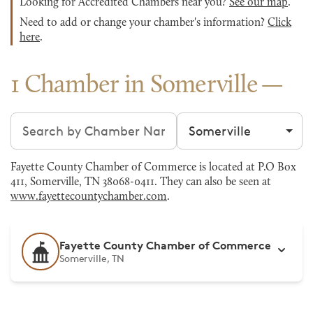
Looking for Accredited Chambers near you?
See our map
.
Need to add or change your chamber's information?
Click
here
.
1 Chamber in Somerville
Search chambers
Filter by city
Fayette County Chamber of Commerce is located at P.O Box
411, Somerville, TN 38068-0411. They can also be seen at
www.fayettecountychamber.com
.
Fayette County Chamber of Commerce
Somerville, TN