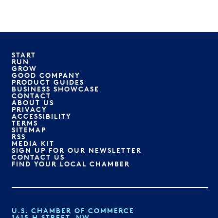
START
RUN
GROW
GOOD COMPANY
PRODUCT GUIDES
BUSINESS SHOWCASE
CONTACT
ABOUT US
PRIVACY
ACCESSIBILITY
TERMS
SITEMAP
RSS
MEDIA KIT
SIGN UP FOR OUR NEWSLETTER
CONTACT US
FIND YOUR LOCAL CHAMBER
U.S. CHAMBER OF COMMERCE
1615 H STREET, NW