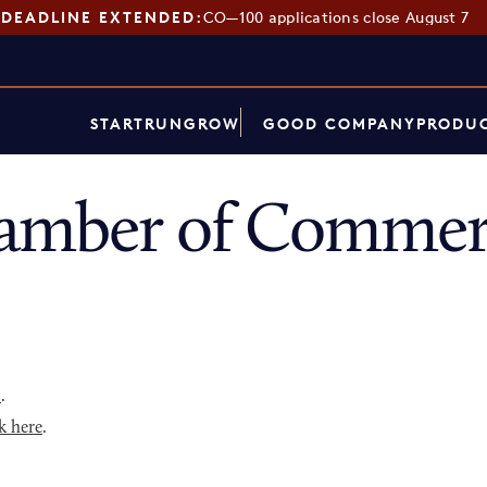
DEADLINE EXTENDED:
CO—100 applications close August 7
START
RUN
GROW
GOOD COMPANY
PRODUC
hamber of Commer
p
.
k here
.