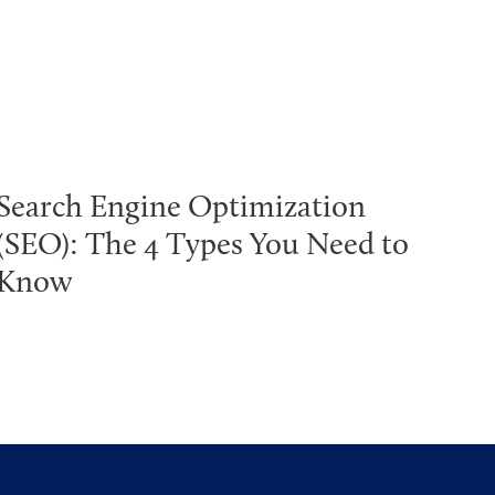
Search Engine Optimization
(SEO): The 4 Types You Need to
Know