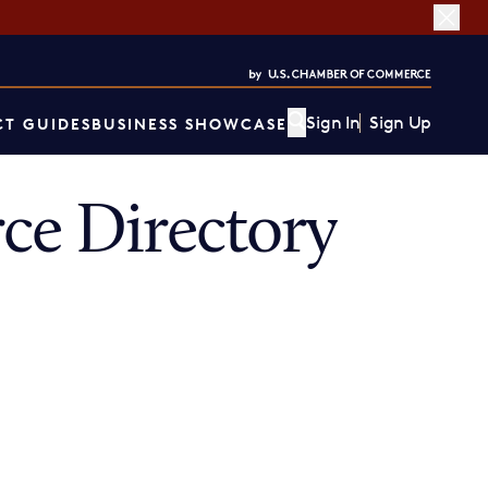
Sign In
Sign Up
T GUIDES
BUSINESS SHOWCASE
ce Directory