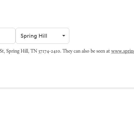
Filter by city
t, Spring Hill, TN 37174-2410. They can also be seen at
www.spring