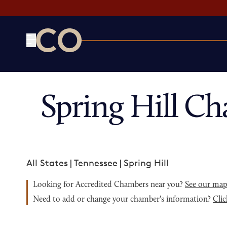
CO— by US Chamber of Commerce
Spring Hill C
All States
|
Tennessee
|
Spring Hill
Looking for Accredited Chambers near you?
See our ma
Need to add or change your chamber's information?
Clic