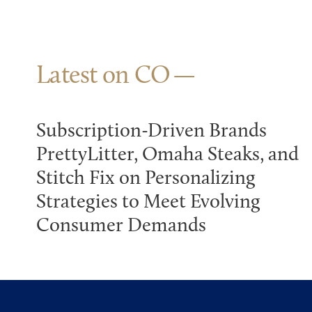
Latest on CO
Subscription-Driven Brands
PrettyLitter, Omaha Steaks, and
Stitch Fix on Personalizing
Strategies to Meet Evolving
Consumer Demands