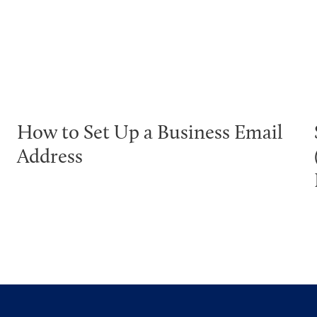
How to Set Up a Business Email
Address