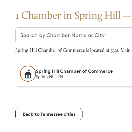
1 Chamber in Spring Hill
Search chambers
Spring Hill Chamber of Commerce is located at 5326 Main S
Spring Hill Chamber of Commerce
Spring Hill, TN
Back to Tennessee cities