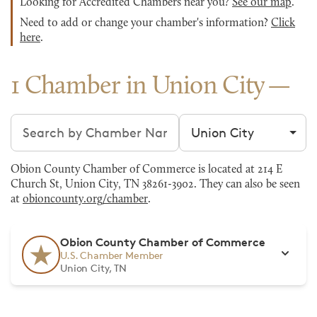
Looking for Accredited Chambers near you?
See our map
.
Need to add or change your chamber's information?
Click
here
.
1 Chamber in Union City
Search chambers
Filter by city
Obion County Chamber of Commerce is located at 214 E
Church St, Union City, TN 38261-3902. They can also be seen
at
obioncounty.org/chamber
.
Obion County Chamber of Commerce
U.S. Chamber Member
Union City, TN