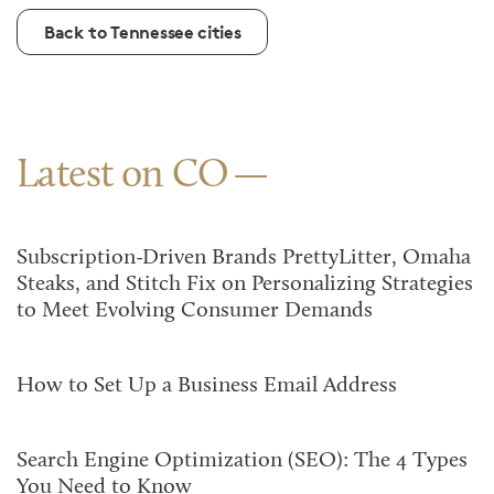
Back to Tennessee cities
Latest on CO
Subscription-Driven Brands PrettyLitter, Omaha
Steaks, and Stitch Fix on Personalizing Strategies
to Meet Evolving Consumer Demands
How to Set Up a Business Email Address
Search Engine Optimization (SEO): The 4 Types
You Need to Know