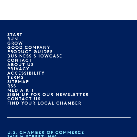
START
RUN
GROW
GOOD COMPANY
PRODUCT GUIDES
BUSINESS SHOWCASE
CONTACT
ABOUT US
PRIVACY
ACCESSIBILITY
TERMS
SITEMAP
RSS
MEDIA KIT
SIGN UP FOR OUR NEWSLETTER
CONTACT US
FIND YOUR LOCAL CHAMBER
U.S. CHAMBER OF COMMERCE
1615 H STREET, NW