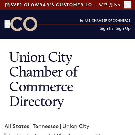
[RSVP] GLOWBAR'S CUSTOMER LOYALTY TIPS
8/27 @ Noon ET
Sign In
Sign Up
CO— by US Chamber of Commerce
Union City
Chamber of
Commerce
Directory
All States
|
Tennessee
|
Union City