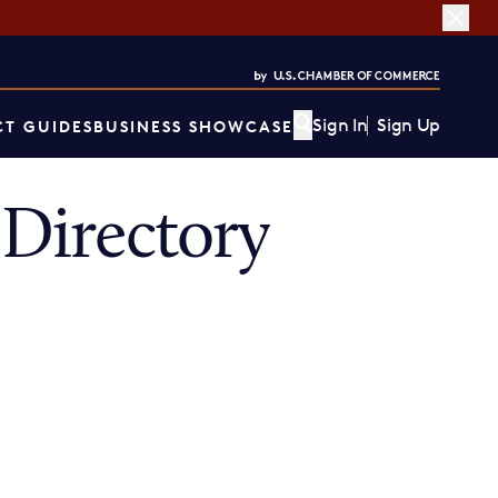
Sign In
Sign Up
T GUIDES
BUSINESS SHOWCASE
Directory