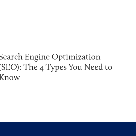
Search Engine Optimization
(SEO): The 4 Types You Need to
Know