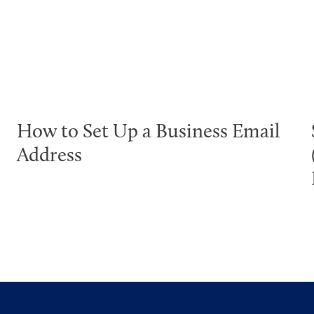
How to Set Up a Business Email
Address