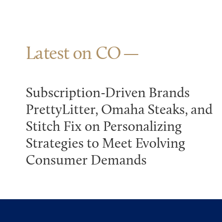
Latest on CO
Subscription-Driven Brands
PrettyLitter, Omaha Steaks, and
Stitch Fix on Personalizing
Strategies to Meet Evolving
Consumer Demands