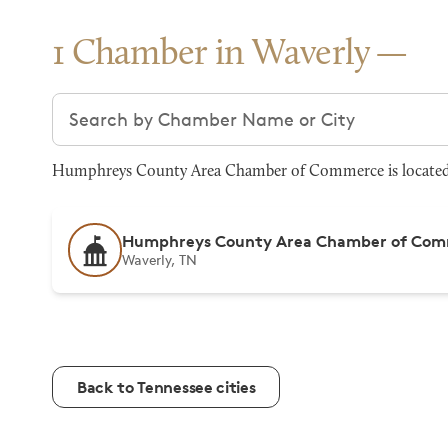
1 Chamber in Waverly
Search chambers
Humphreys County Area Chamber of Commerce is located at
Humphreys County Area Chamber of Co
Waverly, TN
Back to Tennessee cities