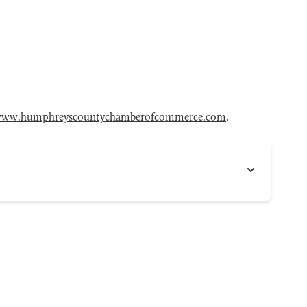
ww.humphreyscountychamberofcommerce.com
.