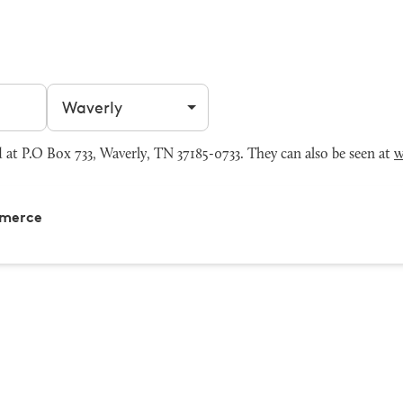
Filter by city
 P.O Box 733, Waverly, TN 37185-0733. They can also be seen at
w
mmerce