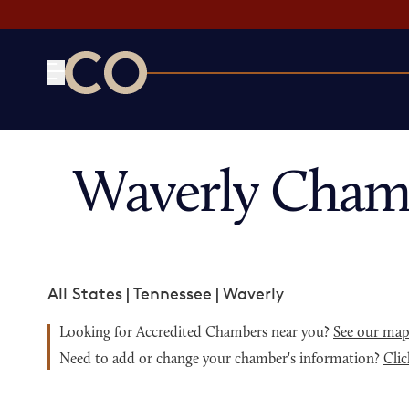
CO— by US Chamber of Commerce
Waverly Cham
All States
|
Tennessee
|
Waverly
Looking for Accredited Chambers near you?
See our ma
Need to add or change your chamber's information?
Clic