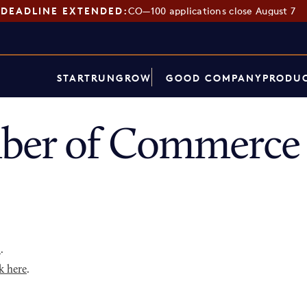
DEADLINE EXTENDED:
CO—100 applications close August 7
START
RUN
GROW
GOOD COMPANY
PRODUC
ber of Commerce 
p
.
k here
.