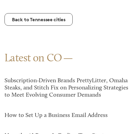
Back to Tennessee cities
Latest on CO
Subscription-Driven Brands PrettyLitter, Omaha
Steaks, and Stitch Fix on Personalizing Strategies
to Meet Evolving Consumer Demands
How to Set Up a Business Email Address