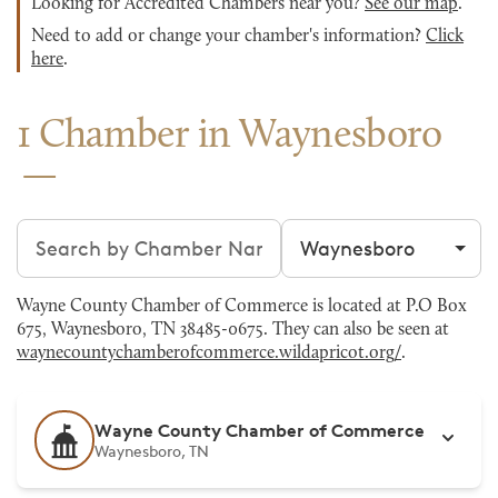
Looking for Accredited Chambers near you?
See our map
.
Need to add or change your chamber's information?
Click
here
.
1 Chamber in Waynesboro
Search chambers
Filter by city
Wayne County Chamber of Commerce is located at P.O Box
675, Waynesboro, TN 38485-0675. They can also be seen at
waynecountychamberofcommerce.wildapricot.org/
.
Wayne County Chamber of Commerce
Waynesboro, TN