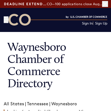
DEADLINE EXTENDED:
CO—100 applications close August 7
Sign In
Sign Up
CO— by US Chamber of Commerce
Waynesboro
Chamber of
Commerce
Directory
All States
|
Tennessee
|
Waynesboro