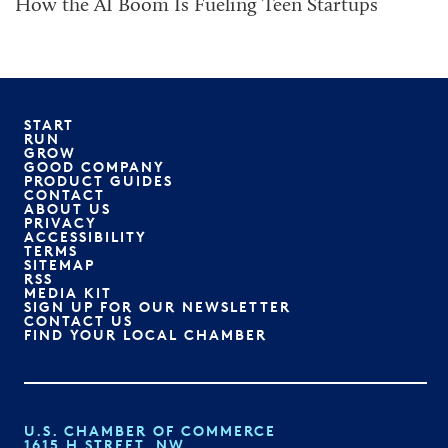
How the AI Boom Is Fueling Teen Startups
START
RUN
GROW
GOOD COMPANY
PRODUCT GUIDES
CONTACT
ABOUT US
PRIVACY
ACCESSIBILITY
TERMS
SITEMAP
RSS
MEDIA KIT
SIGN UP FOR OUR NEWSLETTER
CONTACT US
FIND YOUR LOCAL CHAMBER
U.S. CHAMBER OF COMMERCE
1615 H STREET, NW